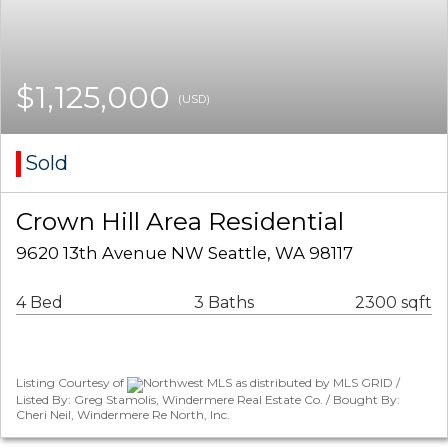
$1,125,000
(USD)
Sold
Crown Hill Area Residential
9620 13th Avenue NW Seattle, WA 98117
4 Bed
3 Baths
2300 sqft
Listing Courtesy of
Northwest MLS as distributed by MLS GRID /
Listed By: Greg Stamolis, Windermere Real Estate Co. / Bought By:
Cheri Neil, Windermere Re North, Inc.