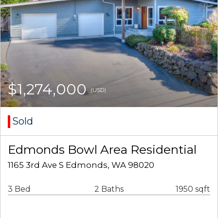
$1,274,000
(USD)
Sold
Edmonds Bowl Area Residential
1165 3rd Ave S Edmonds, WA 98020
3 Bed
2 Baths
1950 sqft