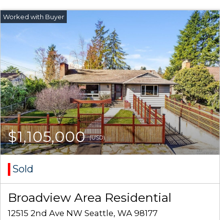
$1,105,000
(USD)
Sold
Broadview Area Residential
12515 2nd Ave NW Seattle, WA 98177