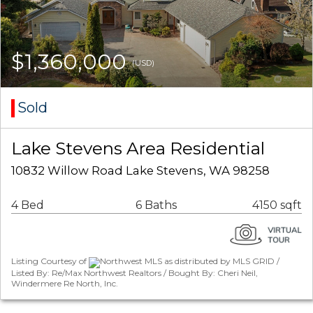
$1,360,000
(USD)
Sold
Lake Stevens Area Residential
10832 Willow Road Lake Stevens, WA 98258
4 Bed
6 Baths
4150 sqft
Listing Courtesy of
Northwest MLS as distributed by MLS GRID /
Listed By: Re/Max Northwest Realtors / Bought By: Cheri Neil,
Windermere Re North, Inc.