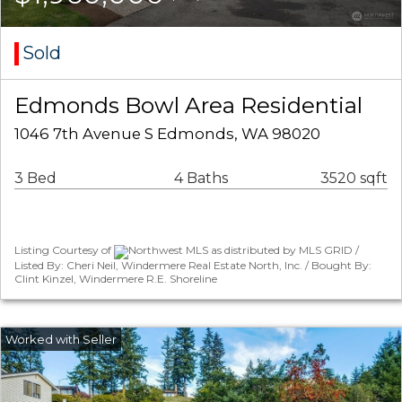
Sold
Edmonds Bowl Area Residential
1046 7th Avenue S Edmonds, WA 98020
3 Bed
4 Baths
3520 sqft
Listing Courtesy of
Northwest MLS as distributed by MLS GRID /
Listed By: Cheri Neil, Windermere Real Estate North, Inc. / Bought By:
Clint Kinzel, Windermere R.E. Shoreline