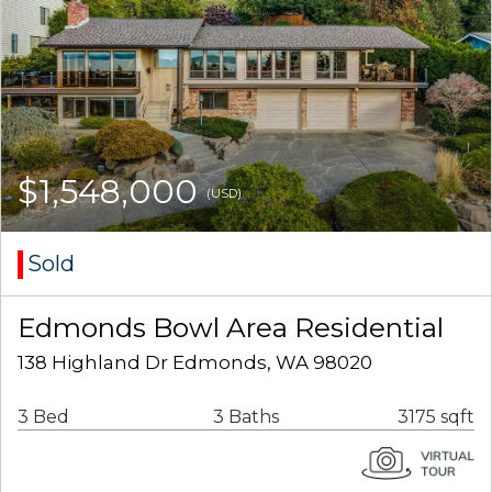
$1,548,000
(USD)
Sold
Edmonds Bowl Area Residential
138 Highland Dr Edmonds, WA 98020
3 Bed
3 Baths
3175 sqft