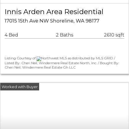
Innis Arden Area Residential
17015 15th Ave NW Shoreline, WA 98177
4 Bed
2 Baths
2610 sqft
Listing Courtesy of
Northwest MLS as distributed by MLS GRID /
Listed By: Cheri Neil, Windermere Real Estate North, Inc. / Bought By:
Cheri Neil, Windermere Real Estate Gh LLC