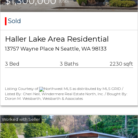
$1,300,000
(USD)
Sold
Haller Lake Area Residential
13757 Wayne Place N Seattle, WA 98133
3 Bed
3 Baths
2230 sqft
Listing Courtesy of
Northwest MLS as distributed by MLS GRID /
Listed By: Cheri Neil, Windermere Real Estate North, Inc. / Bought By:
Doron M. Weisbarth, Weisbarth & Associates