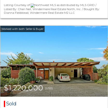
Listing Courtesy of
Northwest MLS as distributed by MLS GRID /
Listed By: Cheri Neil, Windermere Real Estate North, Inc. / Bought By:
Dianna Fieldstead, Windermere Real Estate M2 LLC
$1,220,000
(USD)
Sold