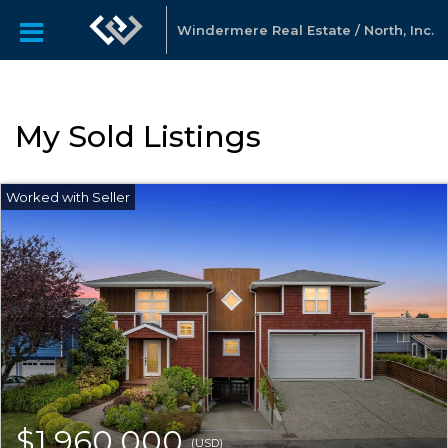
Windermere Real Estate / North, Inc.
My Sold Listings
$1,960,000
(USD)