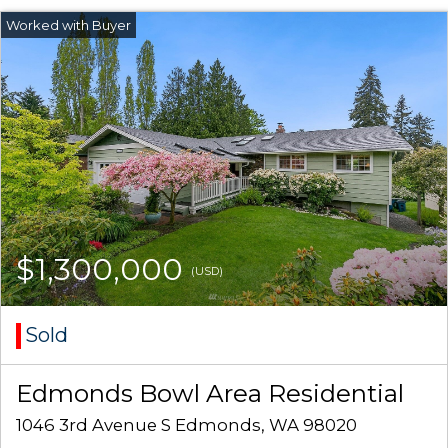
$1,300,000
(USD)
Sold
Edmonds Bowl Area Residential
1046 3rd Avenue S Edmonds, WA 98020