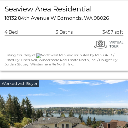
Seaview Area Residential
18132 84th Avenue W Edmonds, WA 98026
4 Bed
3 Baths
3457 sqft
Listing Courtesy of
Northwest MLS as distributed by MLS GRID /
Listed By: Cheri Neil, Windermere Real Estate North, Inc. / Bought By:
Jordan Stupey, Windermere Re North, Inc.