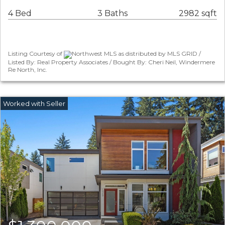
4 Bed
3 Baths
2982 sqft
Listing Courtesy of
Northwest MLS as distributed by MLS GRID /
Listed By: Real Property Associates / Bought By: Cheri Neil, Windermere
Re North, Inc.