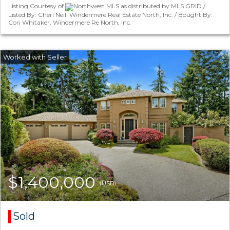
Listing Courtesy of
Northwest MLS as distributed by MLS GRID /
Listed By: Cheri Neil, Windermere Real Estate North, Inc. / Bought By:
Cori Whitaker, Windermere Re North, Inc.
$1,400,000
(USD)
Sold