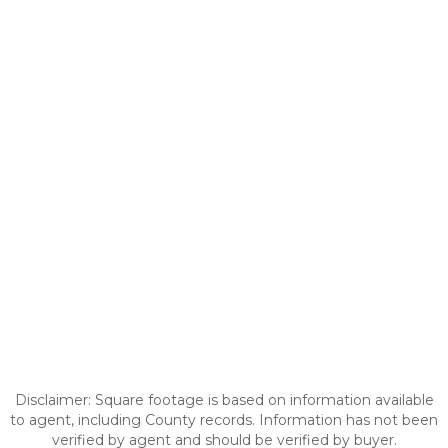
Disclaimer: Square footage is based on information available
to agent, including County records. Information has not been
verified by agent and should be verified by buyer.