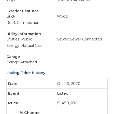
Exterior Features
Brick
Wood
Roof: Composition
Utility Information
Utilities: Public
Sewer: Sewer Connected
Energy: Natural Gas
Garage
Garage-Attached
Listing Price History
Oct 16, 2020
Listed
$1,450,000
-