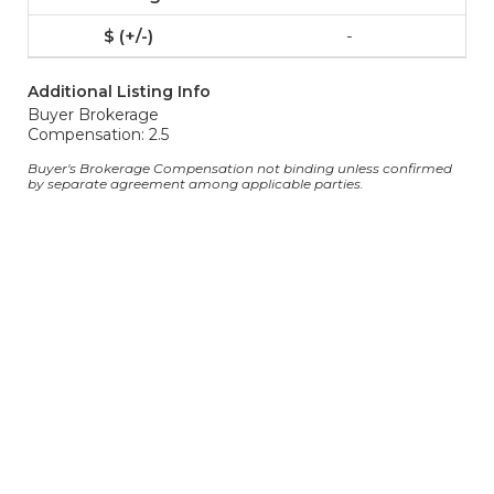
-
Additional Listing Info
Buyer Brokerage
Compensation: 2.5
Buyer's Brokerage Compensation not binding unless confirmed
by separate agreement among applicable parties.