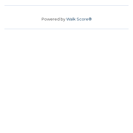
Powered by
Walk Score®