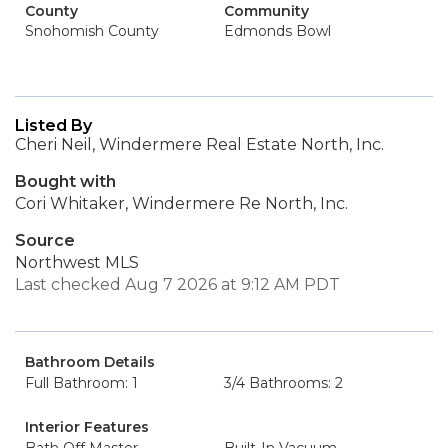
County
Community
Snohomish County
Edmonds Bowl
Listed By
Cheri Neil, Windermere Real Estate North, Inc.
Bought with
Cori Whitaker, Windermere Re North, Inc.
Source
Northwest MLS
Last checked Aug 7 2026 at 9:12 AM PDT
Bathroom Details
Full Bathroom: 1
3/4 Bathrooms: 2
Interior Features