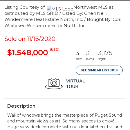
Listing Courtesy of:
Northwest MLS as
distributed by MLS GRID / Listed By: Cheri Neil,
Windermere Real Estate North, Inc. / Bought By: Cori
Whitaker, Windermere Re North, Inc.
Sold on 11/16/2020
(USD)
$1,548,000
3
3
3,175
BED
BATH
SQFT
SEE SIMILAR LISTINGS
Description
Wall of windows brings the masterpiece of Puget Sound
and mountain views as art. So many spaces to enjoy!
Huge view deck complete with outdoor kitchen, t.v., and