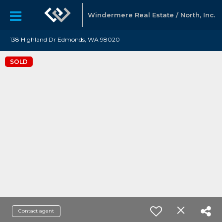
Windermere Real Estate / North, Inc.
138 Highland Dr Edmonds, WA 98020
SOLD
Contact agent