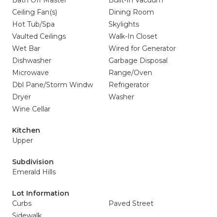
Bath Off Master
Built-In Vacuum
Ceiling Fan(s)
Dining Room
Hot Tub/Spa
Skylights
Vaulted Ceilings
Walk-In Closet
Wet Bar
Wired for Generator
Dishwasher
Garbage Disposal
Microwave
Range/Oven
Dbl Pane/Storm Windw
Refrigerator
Dryer
Washer
Wine Cellar
Kitchen
Upper
Subdivision
Emerald Hills
Lot Information
Curbs
Paved Street
Sidewalk