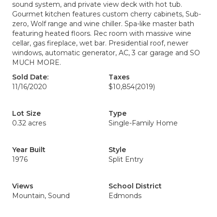
sound system, and private view deck with hot tub.
Gourmet kitchen features custom cherry cabinets, Sub-
zero, Wolf range and wine chiller. Spa-like master bath
featuring heated floors. Rec room with massive wine
cellar, gas fireplace, wet bar. Presidential roof, newer
windows, automatic generator, AC, 3 car garage and SO
MUCH MORE.
Sold Date:
Taxes
11/16/2020
$10,854
(2019)
Lot Size
Type
0.32 acres
Single-Family Home
Year Built
Style
1976
Split Entry
Views
School District
Mountain, Sound
Edmonds