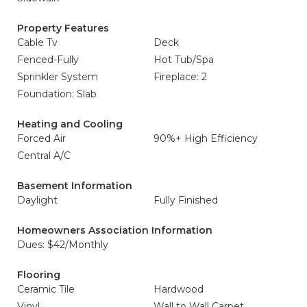
Property Features
Cable Tv
Deck
Fenced-Fully
Hot Tub/Spa
Sprinkler System
Fireplace: 2
Foundation: Slab
Heating and Cooling
Forced Air
90%+ High Efficiency
Central A/C
Basement Information
Daylight
Fully Finished
Homeowners Association Information
Dues: $42/Monthly
Flooring
Ceramic Tile
Hardwood
Vinyl
Wall to Wall Carpet