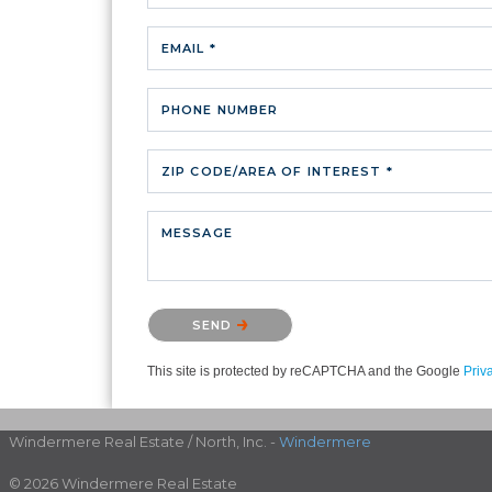
EMAIL *
PHONE NUMBER
ZIP CODE/AREA OF INTEREST *
MESSAGE
Please confirm that you are not a robot.
SEND
This site is protected by reCAPTCHA and the Google
Priv
Windermere Real Estate / North, Inc. -
Windermere
© 2026 Windermere Real Estate