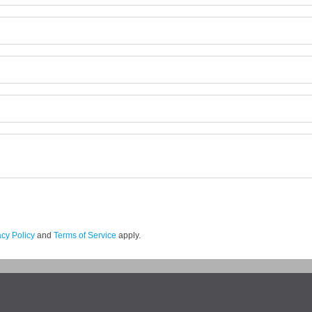
acy Policy
and
Terms of Service
apply.