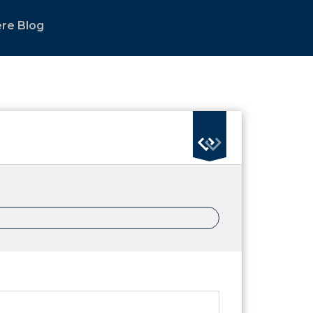
re Blog