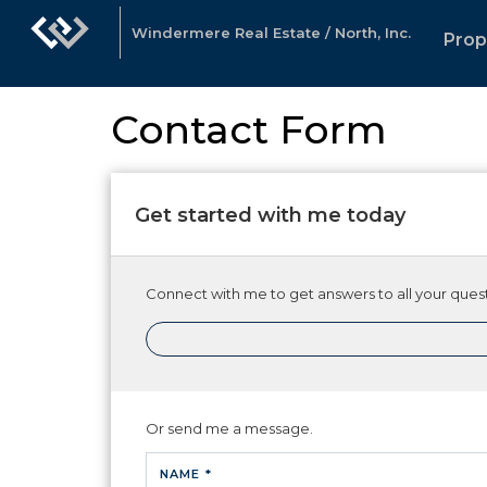
Windermere Real Estate / North, Inc.
Prop
Contact Form
Get started with me today
Connect with me to get answers to all your quest
Or send me a message.
NAME *