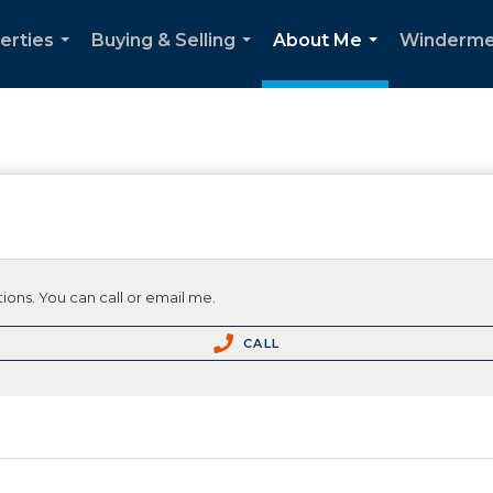
erties
Buying & Selling
About Me
Winderme
...
...
...
ions. You can call or email me.
CALL