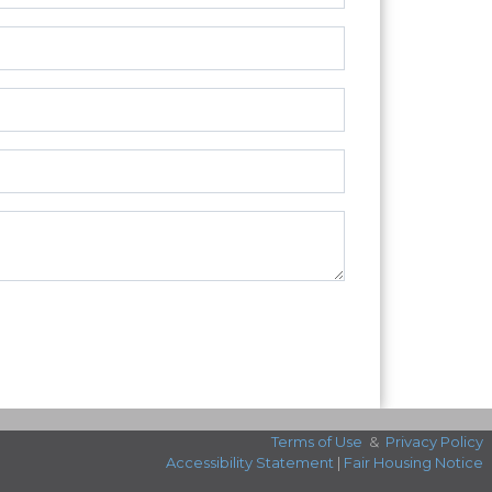
Terms of Use
&
Privacy Policy
Accessibility Statement
|
Fair Housing Notice