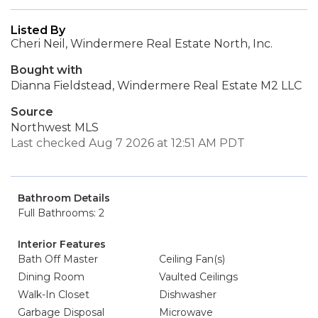
Listed By
Cheri Neil, Windermere Real Estate North, Inc.
Bought with
Dianna Fieldstead, Windermere Real Estate M2 LLC
Source
Northwest MLS
Last checked Aug 7 2026 at 12:51 AM PDT
Bathroom Details
Full Bathrooms: 2
Interior Features
Bath Off Master
Ceiling Fan(s)
Dining Room
Vaulted Ceilings
Walk-In Closet
Dishwasher
Garbage Disposal
Microwave