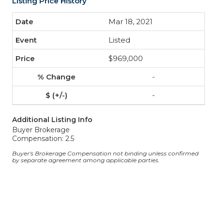
Listing Price History
Mar 18, 2021
Listed
$969,000
-
-
Additional Listing Info
Buyer Brokerage
Compensation: 2.5
Buyer's Brokerage Compensation not binding unless confirmed
by separate agreement among applicable parties.