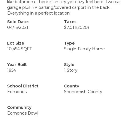
like bathroom. There is an airy yet cozy feel here. Two car
garage plus RV parking/covered carport in the back.
Everything in a perfect location!
Sold Date:
Taxes
04/15/2021
$7,011
(2020)
Lot Size
Type
10,454 SQFT
Single-Family Home
Year Built
Style
1954
1 Story
School District
County
Edmonds
Snohomish County
Community
Edmonds Bowl