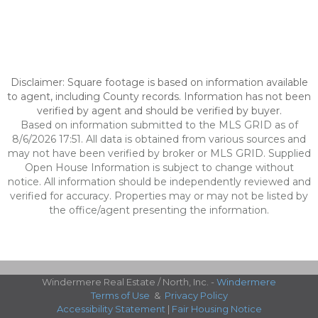
Disclaimer: Square footage is based on information available
to agent, including County records. Information has not been
verified by agent and should be verified by buyer.
Based on information submitted to the MLS GRID as of
8/6/2026 17:51. All data is obtained from various sources and
may not have been verified by broker or MLS GRID. Supplied
Open House Information is subject to change without
notice. All information should be independently reviewed and
verified for accuracy. Properties may or may not be listed by
the office/agent presenting the information.
Windermere Real Estate / North, Inc. -
Windermere
Terms of Use
&
Privacy Policy
Accessibility Statement
|
Fair Housing Notice