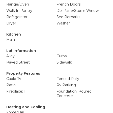
Range/Oven
French Doors
Walk In Pantry
Dbl Pane/Storm Windw
Refrigerator
See Remarks
Dryer
Washer
Kitchen
Main
Lot Information
Alley
Curbs
Paved Street
Sidewalk
Property Features
Cable Tv
Fenced-Fully
Patio
Rv Parking
Fireplace: 1
Foundation: Poured
Concrete
Heating and Cooling
Forced Air