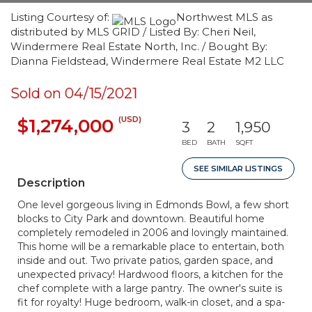
Listing Courtesy of:
Northwest MLS as
distributed by MLS GRID / Listed By: Cheri Neil,
Windermere Real Estate North, Inc. / Bought By:
Dianna Fieldstead, Windermere Real Estate M2 LLC
Sold on 04/15/2021
(USD)
$1,274,000
3
2
1,950
BED
BATH
SQFT
SEE SIMILAR LISTINGS
Description
One level gorgeous living in Edmonds Bowl, a few short
blocks to City Park and downtown. Beautiful home
completely remodeled in 2006 and lovingly maintained.
This home will be a remarkable place to entertain, both
inside and out. Two private patios, garden space, and
unexpected privacy! Hardwood floors, a kitchen for the
chef complete with a large pantry. The owner's suite is
fit for royalty! Huge bedroom, walk-in closet, and a spa-