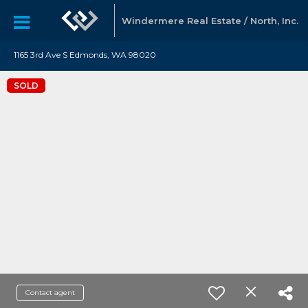
Windermere Real Estate / North, Inc.
1165 3rd Ave S Edmonds, WA 98020
SOLD
Contact agent