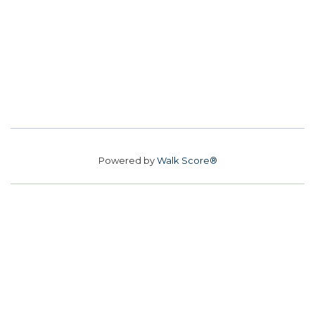
Powered by
Walk Score®