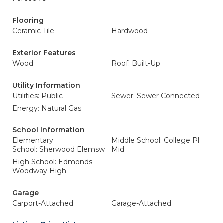
Flooring
Ceramic Tile
Hardwood
Exterior Features
Wood
Roof: Built-Up
Utility Information
Utilities: Public
Sewer: Sewer Connected
Energy: Natural Gas
School Information
Elementary
Middle School: College Pl
School: Sherwood Elemsw
Mid
High School: Edmonds
Woodway High
Garage
Carport-Attached
Garage-Attached