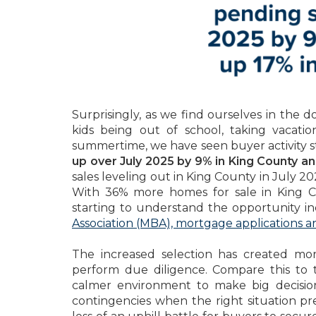
Surprisingly, as we find ourselves in the 
kids being out of school, taking vacati
summertime, we have seen buyer activity st
up over July 2025 by 9% in King County a
sales leveling out in King County in July 
With 36% more homes for sale in King 
starting to understand the opportunity in
Association (MBA), mortgage applications ar
The increased selection has created mo
perform due diligence. Compare this to 
calmer environment to make big decisio
contingencies when the right situation pre