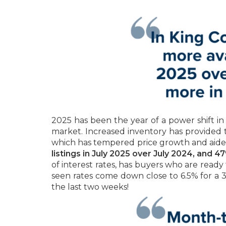
2025 has been the year of a power shift in
market. Increased inventory has provided 
which has tempered price growth and aided
listings in July 2025 over July 2024, and
of interest rates, has buyers who are read
seen rates come down close to 6.5% for a 3
the last two weeks!