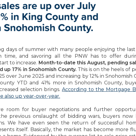
dog days of summer with many people enjoying the last 
on time, and savoring all the PNW has to offer dur
art to increase.
Month-to-date this August, pending sa
nd up 17% in Snohomish County.
This is on the heels of 
2025 over June 2025 and increasing by 12% in Snohomish 
County YTD and 41% more in Snohomish County, buye
creased selection brings.
According to the Mortgage B
e also up year-over-year.
re room for buyer negotiations and further opportun
the previous onslaught of bidding wars, buyers now
ns. We have even seen the return of successful hom
sents itself. Basically, the market has become more fl