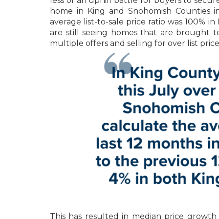
less of an uphill battle for buyers to secur
home in King and Snohomish Counties in J
average list-to-sale price ratio was 100% 
are still seeing homes that are brought t
multiple offers and selling for over list pri
This has resulted in median price growth 