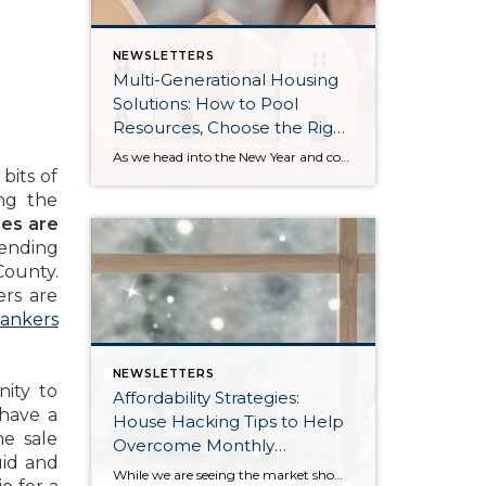
NEWSLETTERS
Multi-Generational Housing
Solutions: How to Pool
Resources, Choose the Right
Property, and Build Wealth
As we head into the New Year and continue analyzing how to overcome affordability challenges in today’s market, I wanted to cover another important topic. In my last newsletter, we discussed house hacking strategies for first time buyers and the importance of remaining realistic about your budget and what to focus on in order to […]
Together
bits of
ing the
les are
pending
County.
rs are
ankers
NEWSLETTERS
ity to
Affordability Strategies:
 have a
House Hacking Tips to Help
e sale
Overcome Monthly
uid and
Payment Barriers
While we are seeing the market show signs of improvement and uptick in activity in Q4 2025, the biggest challenge we see in the real estate market is affordability. Prices in our area have remained stable after many years of appreciation, and interest rates, while improving, are hovering around 6.25%. This combination has monthly payments expensive, […]