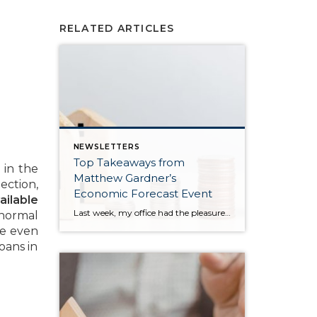
RELATED ARTICLES
NEWSLETTERS
Top Takeaways from
 in the
Matthew Gardner’s
ection,
Economic Forecast Event
ailable
Last week, my office had the pleasure of hosting esteemed economist Matthew Gardner, who presented his Economic and Housing Market Forecast for 2026. He looked at the national and local (King & Snohomish counties) economies and housing markets and shared his insights. This included a look back at 2025 and a gathering of facts, trends, and […]
 normal
ve even
oans in