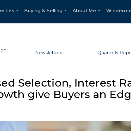
erties
Buying & Selling
About Me
Winderme
...
...
...
ion
Newsletters
Quarterly Repo
ed Selection, Interest Ra
owth give Buyers an Ed