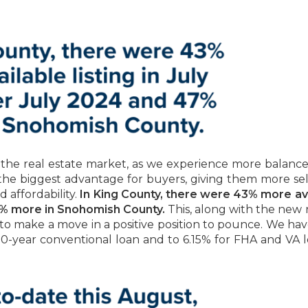
 the real estate market, as we experience more balance
the biggest advantage for buyers, giving them more sel
 affordability.
In King County, there were 43% more av
 47% more in Snohomish County.
This, along with the new
y to make a move in a positive position to pounce. We ha
0-year conventional loan and to 6.15% for FHA and VA l