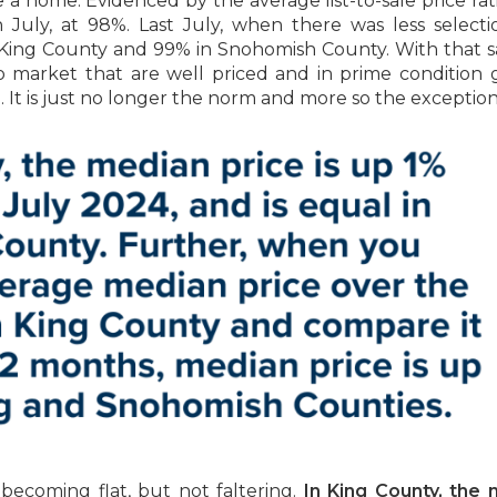
e a home. Evidenced by the average list-to-sale price rati
uly, at 98%. Last July, when there was less selecti
in King County and 99% in Snohomish County. With that s
o market that are well priced and in prime condition 
ce. It is just no longer the norm and more so the exception
becoming flat, but not faltering.
In King County, the