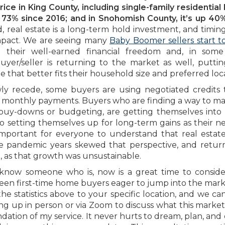
ice in King County, including single-family residentia
73% since 2016; and in Snohomish County, it’s up 40
, real estate is a long-term hold investment, and timing
impact. We are seeing many
Baby Boomer sellers start 
 their well-earned financial freedom and, in some 
er/seller is returning to the market as well, puttin
that better fits their household size and preferred loca
owly recede, some buyers are using negotiated credits
ir monthly payments. Buyers who are finding a way to m
buy-downs or budgeting, are getting themselves into
also setting themselves up for long-term gains as their n
important for everyone to understand that real estate
e pandemic years skewed that perspective, and retur
 as that growth was unsustainable.
know someone who is, now is a great time to consid
seen first-time home buyers eager to jump into the mar
the statistics above to your specific location, and we ca
ng up in person or via Zoom to discuss what this market
dation of my service. It never hurts to dream, plan, and 