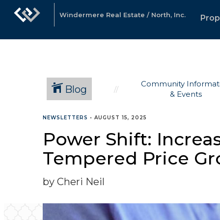
Windermere Real Estate / North, Inc.
Prop
Community Informat
Blog
& Events
NEWSLETTERS
•
AUGUST 15, 2025
Power Shift: Increas
Tempered Price Gr
by Cheri Neil