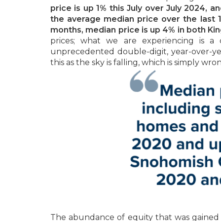
price is up 1% this July over July 2024, 
the average median price over the last 
months, median price is up 4% in both K
prices; what we are experiencing is a 
unprecedented double-digit, year-over-y
this as the sky is falling, which is simply wro
The abundance of equity that was gained ov