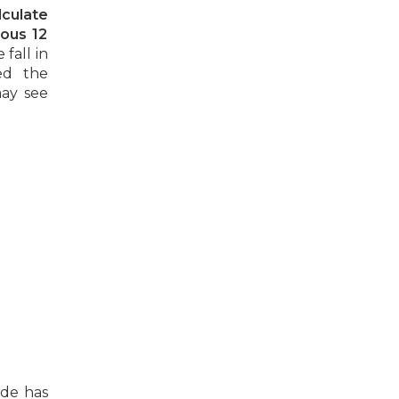
lculate
ious 12
fall in
ed the
may see
ade has