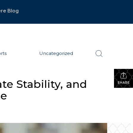
re Blog
rts
Uncategorized
te Stability, and
SHARE
ge