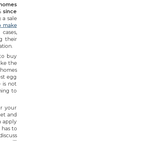
l homes
% since
 a sale
to make
cases,
g their
tion.
 to buy
ake the
 homes
est egg
 is not
ning to
er your
ket and
n apply
 has to
discuss