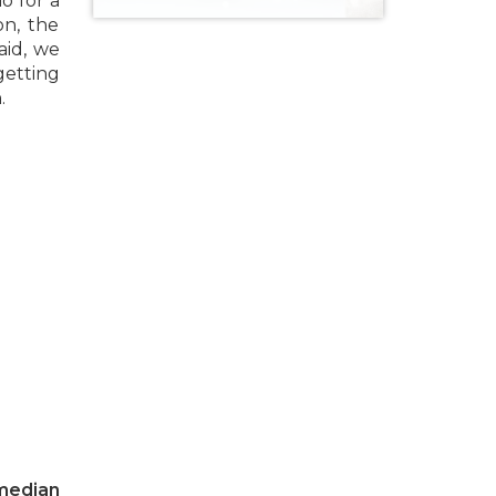
o for a
on, the
aid, we
getting
.
 median