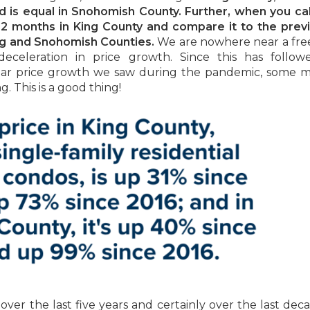
and is equal in Snohomish County. Further, when you ca
12 months in King County and compare it to the prev
ing and Snohomish Counties.
We are nowhere near a free 
deceleration in price growth. Since this has follow
ear price growth we saw during the pandemic, some 
ng. This is a good thing!
er the last five years and certainly over the last dec