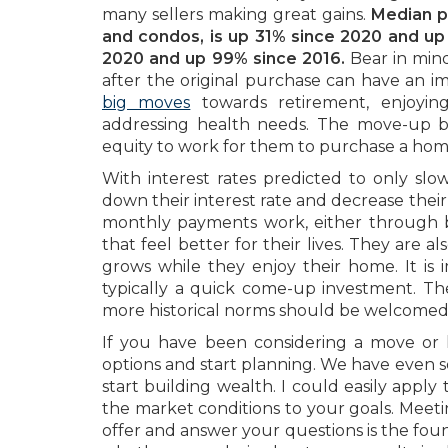
many sellers making great gains.
Median pr
and condos, is up 31% since 2020 and up 
2020 and up 99% since 2016.
Bear in mind
after the original purchase can have an 
big moves
towards retirement, enjoying
addressing health needs. The move-up buy
equity to work for them to purchase a home 
With interest rates predicted to only sl
down their interest rate and decrease the
monthly payments work, either through 
that feel better for their lives. They are 
grows while they enjoy their home. It is 
typically a quick come-up investment. Th
more historical norms should be welcomed,
If you have been considering a move or 
options and start planning. We have even 
start building wealth. I could easily apply 
the market conditions to your goals. Meeti
offer and answer your questions is the foun