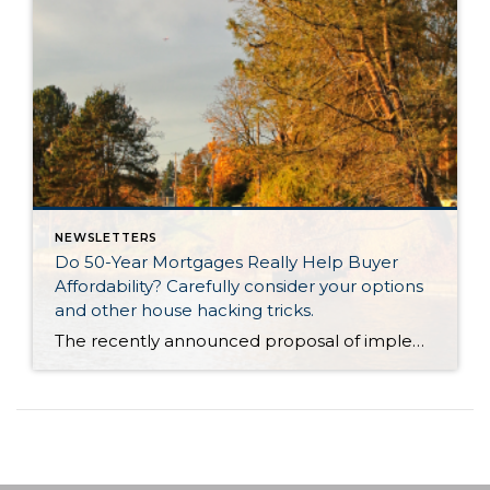
NEWSLETTERS
Do 50-Year Mortgages Really Help Buyer
Affordability? Carefully consider your options
and other house hacking tricks.
The recently announced proposal of implementing a 50-year mortgage product had tongues wagging last week. There were countless articles, posts and news stories that jumped on the story. There was lots of debate about whether this type of product would be a smart choice in the long term, even though it provides a lower monthly payment. It is not a mystery that […]