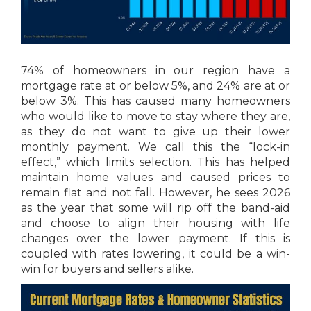
74% of homeowners in our region have a
mortgage rate at or below 5%, and 24% are at or
below 3%. This has caused many homeowners
who would like to move to stay where they are,
as they do not want to give up their lower
monthly payment. We call this the “lock-in
effect,” which limits selection. This has helped
maintain home values and caused prices to
remain flat and not fall. However, he sees 2026
as the year that some will rip off the band-aid
and choose to align their housing with life
changes over the lower payment. If this is
coupled with rates lowering, it could be a win-
win for buyers and sellers alike.