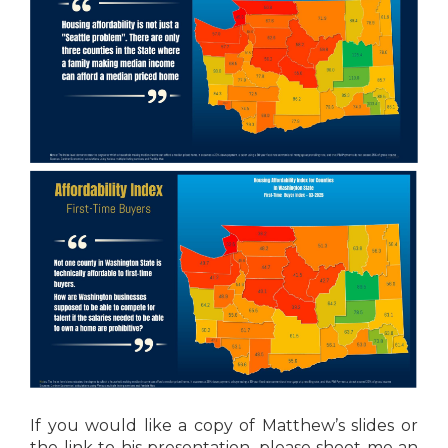
If you would like a copy of Matthew’s slides or
the link to his presentation, please shoot me an