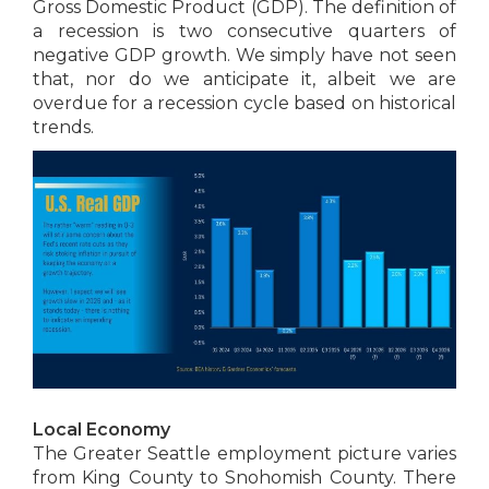
Gross Domestic Product (GDP). The definition of
a recession is two consecutive quarters of
negative GDP growth. We simply have not seen
that, nor do we anticipate it, albeit we are
overdue for a recession cycle based on historical
trends.
Local Economy
The Greater Seattle employment picture varies
from King County to Snohomish County. There