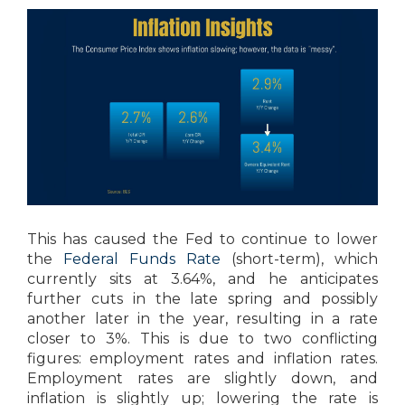
This has caused the Fed to continue to lower
the
Federal Funds Rate
(short-term), which
currently sits at 3.64%, and he anticipates
further cuts in the late spring and possibly
another later in the year, resulting in a rate
closer to 3%. This is due to two conflicting
figures: employment rates and inflation rates.
Employment rates are slightly down, and
inflation is slightly up; lowering the rate is