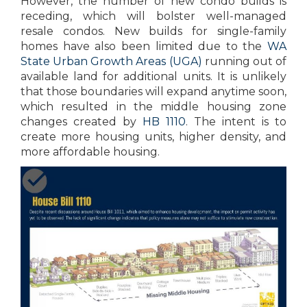
However, the number of new condo builds is
receding, which will bolster well-managed
resale condos. New builds for single-family
homes have also been limited due to the
WA
State Urban Growth Areas (UGA)
running out of
available land for additional units. It is unlikely
that those boundaries will expand anytime soon,
which resulted in the middle housing zone
changes created by
HB 1110
. The intent is to
create more housing units, higher density, and
more affordable housing.