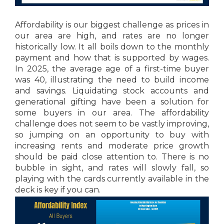
Affordability is our biggest challenge as prices in
our area are high, and rates are no longer
historically low. It all boils down to the monthly
payment and how that is supported by wages.
In 2025, the average age of a first-time buyer
was 40, illustrating the need to build income
and savings. Liquidating stock accounts and
generational gifting have been a solution for
some buyers in our area. The affordability
challenge does not seem to be vastly improving,
so jumping on an opportunity to buy with
increasing rents and moderate price growth
should be paid close attention to. There is no
bubble in sight, and rates will slowly fall, so
playing with the cards currently available in the
deck is key if you can.