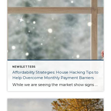
NEWSLETTERS
Affordability Strategies: House Hacking Tips to
Help Overcome Monthly Payment Barriers
While we are seeing the market show signs of improvement and uptick in activity in Q4 2025, the biggest challenge we see in the real estate market is affordability. Prices in our area have remained stable after many years of appreciation, and interest rates, while improving, are hovering around 6.25%. This combination has monthly payments expensive, […]