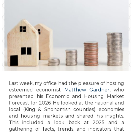
Last week, my office had the pleasure of hosting
esteemed economist
Matthew Gardner
, who
presented his Economic and Housing Market
Forecast for 2026. He looked at the national and
local (King & Snohomish counties) economies
and housing markets and shared his insights.
This included a look back at 2025 and a
gathering of facts, trends, and indicators that