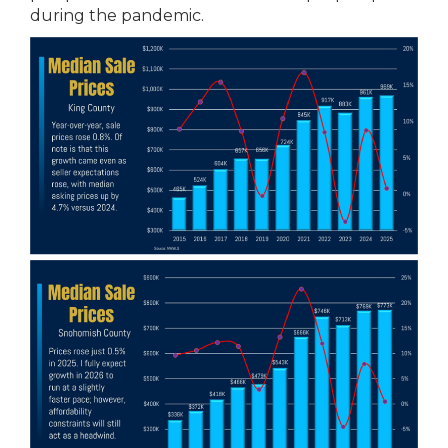
during the pandemic.