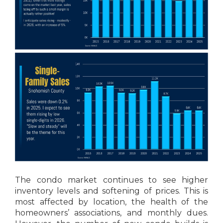
The condo market continues to see higher
inventory levels and softening of prices. This is
most affected by location, the health of the
homeowners’ associations, and monthly dues.