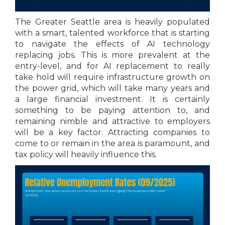
The Greater Seattle area is heavily populated
with a smart, talented workforce that is starting
to navigate the effects of AI technology
replacing jobs. This is more prevalent at the
entry-level, and for AI replacement to really
take hold will require infrastructure growth on
the power grid, which will take many years and
a large financial investment. It is certainly
something to be paying attention to, and
remaining nimble and attractive to employers
will be a key factor. Attracting companies to
come to or remain in the area is paramount, and
tax policy will heavily influence this.