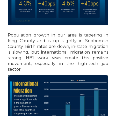
Population growth in our area is tapering in
King County and is up slightly in Snohomish
County. Birth rates are down, in-state migration
is slowing, but international migration remains
strong. HB1 work visas create this positive
movement, especially in the high-tech job
sector.