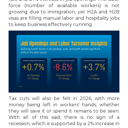
force (number of available workers) is not
growing due to immigration, yet H2A and H2B
visas are filling manual labor and hospitality jobs
to keep business effectively running.
Tax cuts will also be felt in 2026, with more
money being left in workers’ hands; whether
they will save it or spend it remains to be seen.
With all of this said, there is no sign of a
recession, which is supported by a 2% increase in