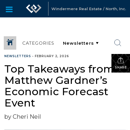
Windermere Real Estate / North, Inc.
CATEGORIES
NEWSLETTERS
•
FEBRUARY 2, 2026
Top Takeaways from
SHARE
Matthew Gardner’s
Economic Forecast
Event
by Cheri Neil