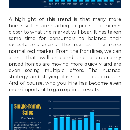
A highlight of this trend is that many more
home sellers are starting to price their homes
closer to what the market will bear. It has taken
some time for consumers to balance their
expectations against the realities of a more
normalized market. From the frontlines, we can
attest that well-prepared and appropriately
priced homes are moving more quickly and are
even seeing multiple offers. The nuance,
strategy, and staying close to the data matter.
And of course, who you hire has become even
more important to gain optimal results.