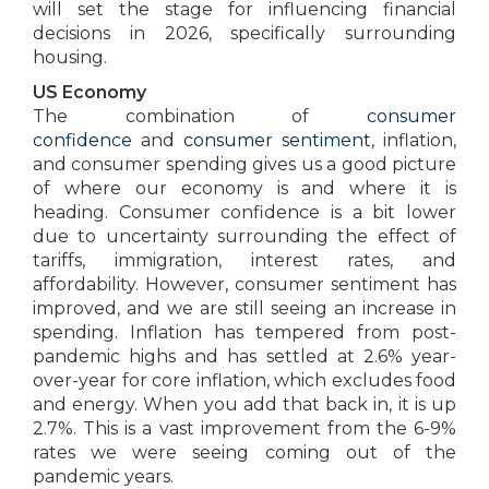
will set the stage for influencing financial
decisions in 2026, specifically surrounding
housing.
US Economy
The combination of
consumer
confidence
and
consumer sentiment
, inflation,
and consumer spending gives us a good picture
of where our economy is and where it is
heading. Consumer confidence is a bit lower
due to uncertainty surrounding the effect of
tariffs, immigration, interest rates, and
affordability. However, consumer sentiment has
improved, and we are still seeing an increase in
spending. Inflation has tempered from post-
pandemic highs and has settled at 2.6% year-
over-year for core inflation, which excludes food
and energy. When you add that back in, it is up
2.7%. This is a vast improvement from the 6-9%
rates we were seeing coming out of the
pandemic years.