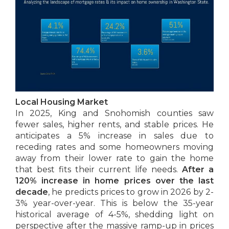
Local Housing Market
In 2025, King and Snohomish counties saw
fewer sales, higher rents, and stable prices. He
anticipates a 5% increase in sales due to
receding rates and some homeowners moving
away from their lower rate to gain the home
that best fits their current life needs.
After a
120% increase in home prices over the last
decade
, he predicts prices to grow in 2026 by 2-
3% year-over-year. This is below the 35-year
historical average of 4-5%, shedding light on
perspective after the massive ramp-up in prices