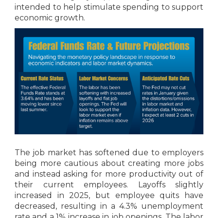
intended to help stimulate spending to support
economic growth.
The job market has softened due to employers
being more cautious about creating more jobs
and instead asking for more productivity out of
their current employees. Layoffs slightly
increased in 2025, but employee quits have
decreased, resulting in a 4.3% unemployment
rate and a 1% increase in job openings. The labor