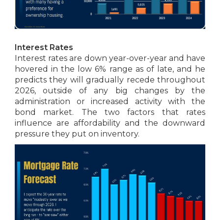
Interest Rates
Interest rates are down year-over-year and have
hovered in the low 6% range as of late, and he
predicts they will gradually recede throughout
2026, outside of any big changes by the
administration or increased activity with the
bond market. The two factors that rates
influence are affordability and the downward
pressure they put on inventory.