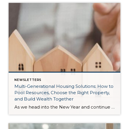
NEWSLETTERS
Multi-Generational Housing Solutions: How to
Pool Resources, Choose the Right Property,
and Build Wealth Together
As we head into the New Year and continue analyzing how to overcome affordability challenges in today’s market, I wanted to cover another important topic. In my last newsletter, we discussed house hacking strategies for first time buyers and the importance of remaining realistic about your budget and what to focus on in order to […]