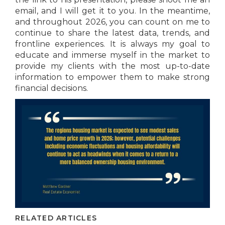
email, and I will get it to you. In the meantime,
and throughout 2026, you can count on me to
continue to share the latest data, trends, and
frontline experiences. It is always my goal to
educate and immerse myself in the market to
provide my clients with the most up-to-date
information to empower them to make strong
financial decisions.
RELATED ARTICLES