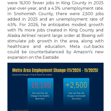
were 16,100 fewer jobs in King County in 2025
year-over-year, and a 4.3% unemployment rate.
In Snohomish County, there were 2,500 jobs
added in 2025 and an unemployment rate of
4.5%. For 2026, he anticipates modest growth
with 1% more jobs created in King County and
Alaska Airlines’ recent large order at Boeing will
stimulate job growth in the area, along with
healthcare and education. Meta cut-backs
could be counterbalanced by Amazon’s new
expansion on the Eastside.