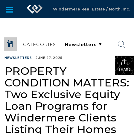
Windermere Real Estate / North, Inc.
CATEGORIES
NEWSLETTERS
•
JUNE 27, 2025
PROPERTY
SHARE
CONDITION MATTERS:
Two Exclusive Equity
Loan Programs for
Windermere Clients
Listing Their Homes