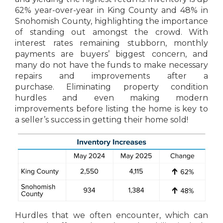
62% year-over-year in King County and 48% in
Snohomish County, highlighting the importance
of standing out amongst the crowd. With
interest rates remaining stubborn, monthly
payments are buyers’ biggest concern, and
many do not have the funds to make necessary
repairs and improvements after a
purchase. Eliminating property condition
hurdles and even making modern
improvements before listing the home is key to
a seller’s success in getting their home sold!
Hurdles that we often encounter, which can