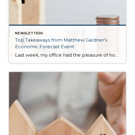
NEWSLETTERS
Top Takeaways from Matthew Gardner’s
Economic Forecast Event
Last week, my office had the pleasure of hosting esteemed economist Matthew Gardner, who presented his Economic and Housing Market Forecast for 2026. He looked at the national and local (King & Snohomish counties) economies and housing markets and shared his insights. This included a look back at 2025 and a gathering of facts, trends, and […]