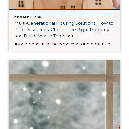
NEWSLETTERS
Multi-Generational Housing Solutions: How to
Pool Resources, Choose the Right Property,
and Build Wealth Together
As we head into the New Year and continue analyzing how to overcome affordability challenges in today’s market, I wanted to cover another important topic. In my last newsletter, we discussed house hacking strategies for first time buyers and the importance of remaining realistic about your budget and what to focus on in order to […]