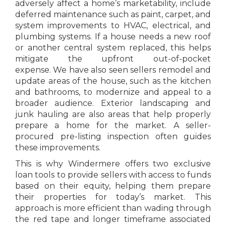
adversely affect a home’s marketability, include
deferred maintenance such as paint, carpet, and
system improvements to HVAC, electrical, and
plumbing systems. If a house needs a new roof
or another central system replaced, this helps
mitigate the upfront out-of-pocket
expense. We have also seen sellers remodel and
update areas of the house, such as the kitchen
and bathrooms, to modernize and appeal to a
broader audience. Exterior landscaping and
junk hauling are also areas that help properly
prepare a home for the market. A seller-
procured pre-listing inspection often guides
these improvements.
This is why Windermere offers two exclusive
loan tools to provide sellers with access to funds
based on their equity, helping them prepare
their properties for today’s market. This
approach is more efficient than wading through
the red tape and longer timeframe associated