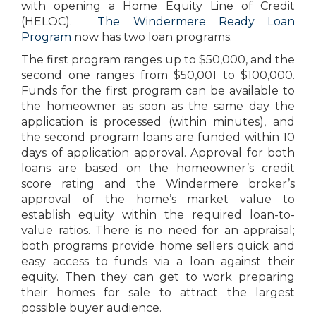
with opening a Home Equity Line of Credit
(HELOC).
The Windermere Ready Loan
Program
now has two loan programs.
The first program ranges up to $50,000, and the
second one ranges from $50,001 to $100,000.
Funds for the first program can be available to
the homeowner as soon as the same day the
application is processed (within minutes), and
the second program loans are funded within 10
days of application approval. Approval for both
loans are based on the homeowner’s credit
score rating and the Windermere broker’s
approval of the home’s market value to
establish equity within the required loan-to-
value ratios. There is no need for an appraisal;
both programs provide home sellers quick and
easy access to funds via a loan against their
equity. Then they can get to work preparing
their homes for sale to attract the largest
possible buyer audience.