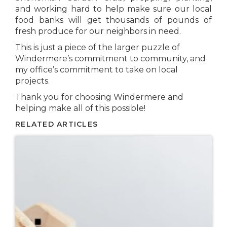
and working hard to help make sure our local
food banks will get thousands of pounds of
fresh produce for our neighbors in need.
This is just a piece of the larger puzzle of
Windermere’s commitment to community, and
my office’s commitment to take on local
projects.
Thank you for choosing Windermere and
helping make all of this possible!
RELATED ARTICLES