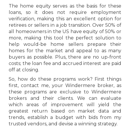
The home equity serves as the basis for these
loans, so it does not require employment
verification, making this an excellent option for
retirees or sellers in a job transition. Over 50% of
all homeowners in the US have equity of 50% or
more, making this tool the perfect solution to
help would-be home sellers prepare their
homes for the market and appeal to as many
buyers as possible. Plus, there are no up-front
costs; the loan fee and accrued interest are paid
off at closing.
So, how do these programs work? First things
first, contact me, your Windermere broker, as
these programs are exclusive to Windermere
brokers and their clients. We can evaluate
which areas of improvement will yield the
greatest return based on market data and
trends, establish a budget with bids from my
trusted vendors, and devise a winning strategy.