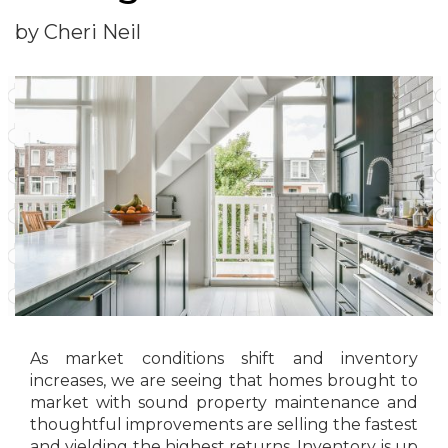
by Cheri Neil
As market conditions shift and inventory
increases, we are seeing that homes brought to
market with sound property maintenance and
thoughtful improvements are selling the fastest
and yielding the highest returns. Inventory is up