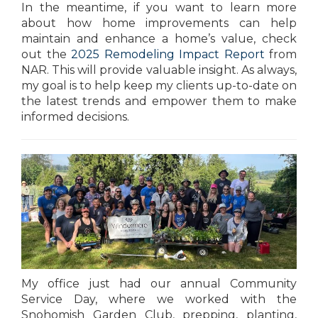
In the meantime, if you want to learn more
about how home improvements can help
maintain and enhance a home’s value, check
out the
2025 Remodeling Impact Report
from
NAR. This will provide valuable insight. As always,
my goal is to help keep my clients up-to-date on
the latest trends and empower them to make
informed decisions.
My office just had our annual Community
Service Day, where we worked with the
Snohomish Garden Club, prepping, planting,