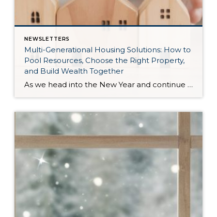
NEWSLETTERS
Multi-Generational Housing Solutions: How to
Pool Resources, Choose the Right Property,
and Build Wealth Together
As we head into the New Year and continue analyzing how to overcome affordability challenges in today’s market, I wanted to cover another important topic. In my last newsletter, we discussed house hacking strategies for first time buyers and the importance of remaining realistic about your budget and what to focus on in order to […]