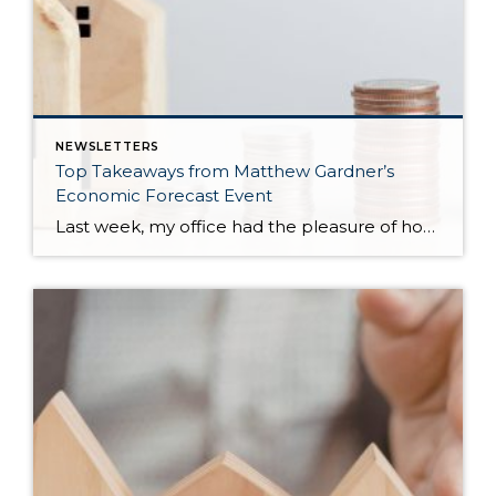
NEWSLETTERS
Top Takeaways from Matthew Gardner’s
Economic Forecast Event
Last week, my office had the pleasure of hosting esteemed economist Matthew Gardner, who presented his Economic and Housing Market Forecast for 2026. He looked at the national and local (King & Snohomish counties) economies and housing markets and shared his insights. This included a look back at 2025 and a gathering of facts, trends, and […]