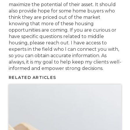
maximize the potential of their asset. It should
also provide hope for some home buyers who
think they are priced out of the market
knowing that more of these housing
opportunities are coming. If you are curious or
have specific questions related to middle
housing, please reach out. I have access to
experts in the field who I can connect you with,
so you can obtain accurate information. As
always, it is my goal to help keep my clients well-
informed and empower strong decisions.
RELATED ARTICLES