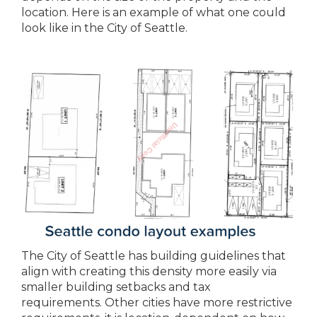
location. Here is an example of what one could
look like in the City of Seattle.
The City of Seattle has building guidelines that
align with creating this density more easily via
smaller building setbacks and tax
requirements. Other cities have more restrictive