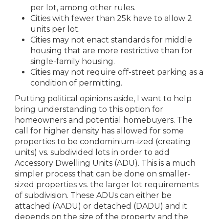
per lot, among other rules.
Cities with fewer than 25k have to allow 2
units per lot.
Cities may not enact standards for middle
housing that are more restrictive than for
single-family housing.
Cities may not require off-street parking as a
condition of permitting.
Putting political opinions aside, I want to help
bring understanding to this option for
homeowners and potential homebuyers. The
call for higher density has allowed for some
properties to be condominium-ized (creating
units) vs. subdivided lots in order to add
Accessory Dwelling Units (ADU). This is a much
simpler process that can be done on smaller-
sized properties vs. the larger lot requirements
of subdivision. These ADUs can either be
attached (AADU) or detached (DADU) and it
depends on the size of the property and the