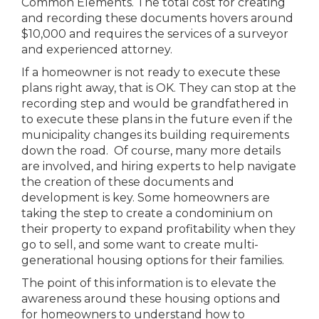
Common Elements. The total cost for creating
and recording these documents hovers around
$10,000 and requires the services of a surveyor
and experienced attorney.
If a homeowner is not ready to execute these
plans right away, that is OK. They can stop at the
recording step and would be grandfathered in
to execute these plans in the future even if the
municipality changes its building requirements
down the road. Of course, many more details
are involved, and hiring experts to help navigate
the creation of these documents and
development is key. Some homeowners are
taking the step to create a condominium on
their property to expand profitability when they
go to sell, and some want to create multi-
generational housing options for their families.
The point of this information is to elevate the
awareness around these housing options and
for homeowners to understand how to