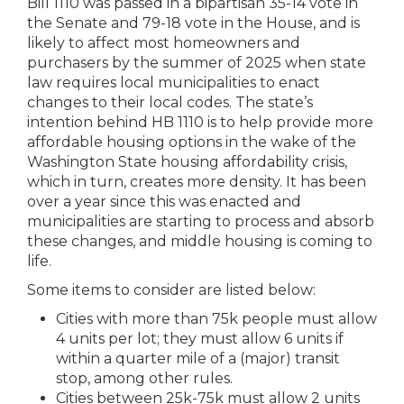
Bill 1110 was passed in a bipartisan 35-14 vote in
the Senate and 79-18 vote in the House, and is
likely to affect most homeowners and
purchasers by the summer of 2025 when state
law requires local municipalities to enact
changes to their local codes.
The state’s
intention behind HB 1110 is to help provide more
affordable housing options in the wake of the
Washington State housing affordability crisis,
which in turn, creates more density. It has been
over a year since this was enacted and
municipalities are starting to process and absorb
these changes, and middle housing is coming to
life.
Some items to consider are listed below:
Cities with more than 75k people must allow
4 units per lot; they must allow 6 units if
within a quarter mile of a (major) transit
stop, among other rules.
Cities between 25k-75k must allow 2 units