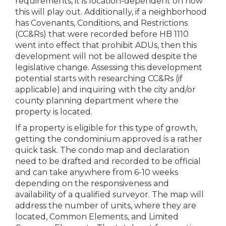
requirements, it is location-dependent on how
this will play out. Additionally, if a neighborhood
has Covenants, Conditions, and Restrictions
(CC&Rs) that were recorded before HB 1110
went into effect that prohibit ADUs, then this
development will not be allowed despite the
legislative change. Assessing this development
potential starts with researching CC&Rs (if
applicable) and inquiring with the city and/or
county planning department where the
property is located.
If a property is eligible for this type of growth,
getting the condominium approved is a rather
quick task. The condo map and declaration
need to be drafted and recorded to be official
and can take anywhere from 6-10 weeks
depending on the responsiveness and
availability of a qualified surveyor. The map will
address the number of units, where they are
located, Common Elements, and Limited