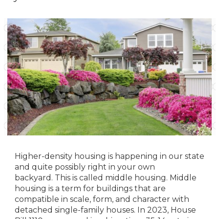
Higher-density housing is happening in our state
and quite possibly right in your own
backyard. This is called middle housing. Middle
housing is a term for buildings that are
compatible in scale, form, and character with
detached single-family houses. In 2023, House