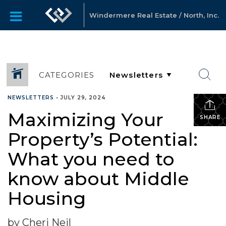
Windermere Real Estate / North, Inc.
CATEGORIES
NEWSLETTERS
•
JULY 29, 2024
Maximizing Your
SHARE
Property’s Potential:
What you need to
know about Middle
Housing
by Cheri Neil