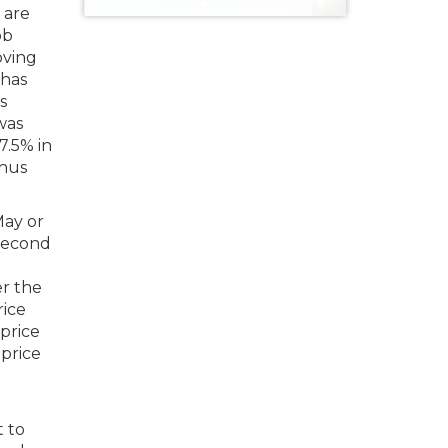
 are
ob
oving
 has
s
 was
7.5% in
thus
May or
 second
r the
rice
price
 price
t to