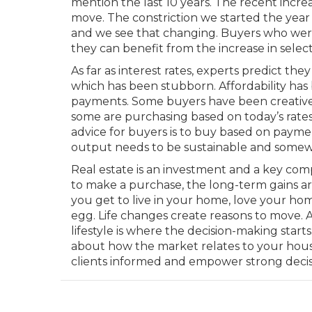
mention the last 10 years. The recent incr
move. The constriction we started the year 
and we see that changing. Buyers who were
they can benefit from the increase in select
As far as interest rates, experts predict th
which has been stubborn. Affordability has
payments. Some buyers have been creativ
some are purchasing based on today’s rates 
advice for buyers is to buy based on payme
output needs to be sustainable and somew
Real estate is an investment and a key comp
to make a purchase, the long-term gains ar
you get to live in your home, love your ho
egg. Life changes create reasons to move.
lifestyle is where the decision-making star
about how the market relates to your housi
clients informed and empower strong decis