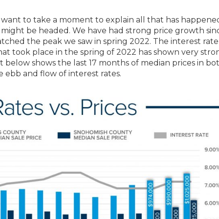
I want to take a moment to explain all that has happened
 might be headed. We have had strong price growth sin
ched the peak we saw in spring 2022. The interest rate
hat took place in the spring of 2022 has shown very stro
art below shows the last 17 months of median prices in bo
ebb and flow of interest rates.