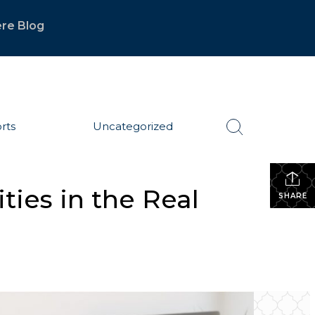
re Blog
rts
Uncategorized
ies in the Real
SHARE