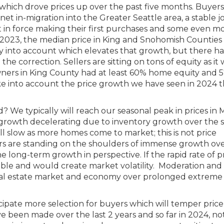
 which drove prices up over the past five months. Buyers
 net in-migration into the Greater Seattle area, a stable j
ut in force making their first purchases and some even m
 2023, the median price in King and Snohomish Counties
y into account which elevates that growth, but there ha
he correction. Sellers are sitting on tons of equity as it
s in King County had at least 60% home equity and 5
ke into account the price growth we have seen in 2024 
? We typically will reach our seasonal peak in prices in 
e growth decelerating due to inventory growth over the
ill slow as more homes come to market; this is not price
rs are standing on the shoulders of immense growth ove
 long-term growth in perspective. If the rapid rate of p
ble and would create market volatility. Moderation and 
e real estate market and economy over prolonged extreme
ipate more selection for buyers which will temper price
ve been made over the last 2 years and so far in 2024, no