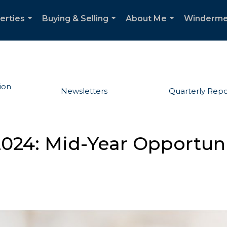
erties
Buying & Selling
About Me
Winderme
...
...
...
ion
Newsletters
Quarterly Repo
024: Mid-Year Opportunit