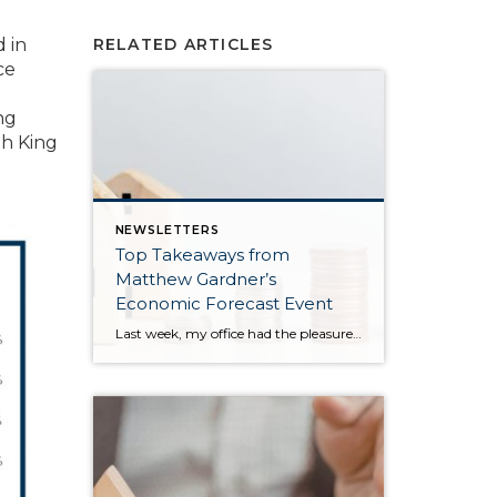
 in
RELATED ARTICLES
ce
ng
th King
NEWSLETTERS
Top Takeaways from
Matthew Gardner’s
Economic Forecast Event
Last week, my office had the pleasure of hosting esteemed economist Matthew Gardner, who presented his Economic and Housing Market Forecast for 2026. He looked at the national and local (King & Snohomish counties) economies and housing markets and shared his insights. This included a look back at 2025 and a gathering of facts, trends, and […]