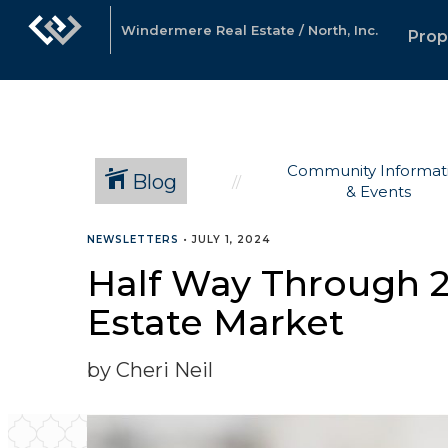
Windermere Real Estate / North, Inc.
Prop
Community Informat
Blog
& Events
NEWSLETTERS
•
JULY 1, 2024
Half Way Through 2
Estate Market
by Cheri Neil