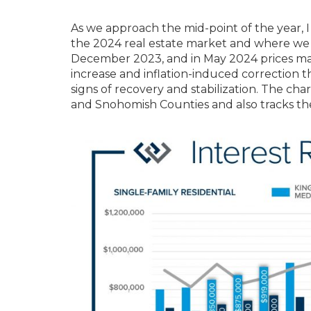
As we approach the mid-point of the year, 
the 2024 real estate market and where we
December 2023, and in May 2024 prices mat
increase and inflation-induced correction t
signs of recovery and stabilization. The ch
and Snohomish Counties and also tracks the 