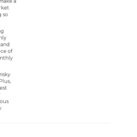
 make a
rket
g so
ng
hly
 and
ece of
onthly
risky
Plus,
est
r
ious
y