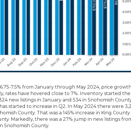
n 6.75-7.5% from January through May 2024, price growth
y, rates have hovered close to 7%. Inventory started the
,324 new listings in January and 534 in Snohomish County
s started to increase in Q2. In May 2024 there were 3,
nohomish County. That was a 145% increase in King County
ty. Markedly, there was a 27% jump in new listings from
in Snohomish County.