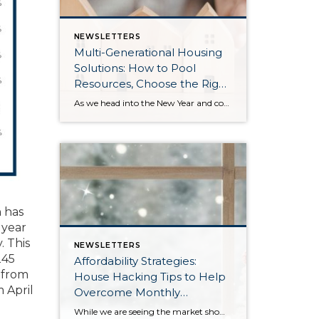
NEWSLETTERS
Multi-Generational Housing
Solutions: How to Pool
Resources, Choose the Right
Property, and Build Wealth
As we head into the New Year and continue analyzing how to overcome affordability challenges in today’s market, I wanted to cover another important topic. In my last newsletter, we discussed house hacking strategies for first time buyers and the importance of remaining realistic about your budget and what to focus on in order to […]
Together
 has
 year
. This
NEWSLETTERS
245
Affordability Strategies:
 from
House Hacking Tips to Help
 April
Overcome Monthly
Payment Barriers
While we are seeing the market show signs of improvement and uptick in activity in Q4 2025, the biggest challenge we see in the real estate market is affordability. Prices in our area have remained stable after many years of appreciation, and interest rates, while improving, are hovering around 6.25%. This combination has monthly payments expensive, […]