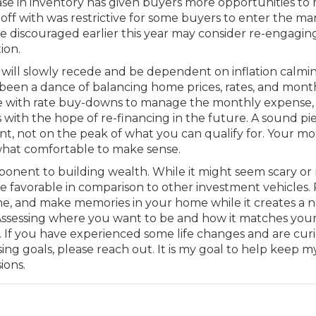
ease in inventory has given buyers more opportunities to
off with was restrictive for some buyers to enter the ma
 discouraged earlier this year may consider re-engagin
ion.
ey will slowly recede and be dependent on inflation calmi
 been a dance of balancing home prices, rates, and mont
e with rate buy-downs to manage the monthly expense,
with the hope of re-financing in the future. A sound pi
nt, not on the peak of what you can qualify for. Your m
hat comfortable to make sense.
onent to building wealth. While it might seem scary or 
e favorable in comparison to other investment vehicles. 
me, and make memories in your home while it creates a n
 Assessing where you want to be and how it matches you
ts. If you have experienced some life changes and are cur
ng goals, please reach out. It is my goal to help keep m
ions.