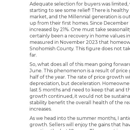
Adequate selection for buyers was limited,
starting to see some relief! There is healthy
market, and the Millennial generation is o
up from their first homes. Since December
increased by 21%. One must take seasonalit
certainly been a recovery in home values in t
measured in November 2023 that homeowner
Snohomish County. This figure does not ta
far.
So, what does all of this mean going forward
June. This phenomenon is a result of pric
half of the year. The rate of price growth w
depreciation, but deceleration. Homeowne
last 5 months and need to keep that and the
growth continued, it would not be sustaina
stability benefit the overall health of th
increases.
As we head into the summer months, I antic
growth. Sellers will enjoy the gains that ha