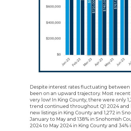
Despite interest rates fluctuating betwee
been on an upward trajectory. Most recentl
very low! In King County, there were only 1
trend continued throughout Q1 2024 and ha
new listings in King County and 1,272 in S
January to May and 138% in Snohomish Coun
2024 to May 2024 in King County and 34% 