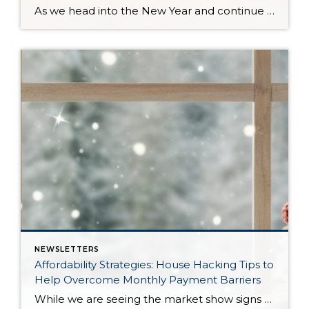
As we head into the New Year and continue analyzing how to overcome affordability challenges in today’s market, I wanted to cover another important topic. In my last newsletter, we discussed house hacking strategies for first time buyers and the importance of remaining realistic about your budget and what to focus on in order to […]
NEWSLETTERS
Affordability Strategies: House Hacking Tips to
Help Overcome Monthly Payment Barriers
While we are seeing the market show signs of improvement and uptick in activity in Q4 2025, the biggest challenge we see in the real estate market is affordability. Prices in our area have remained stable after many years of appreciation, and interest rates, while improving, are hovering around 6.25%. This combination has monthly payments expensive, […]