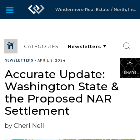
Windermere Real Estate / North, Inc.
CATEGORIES
NEWSLETTERS
•
APRIL 2, 2024
Accurate Update:
SHARE
Washington State &
the Proposed NAR
Settlement
by Cheri Neil