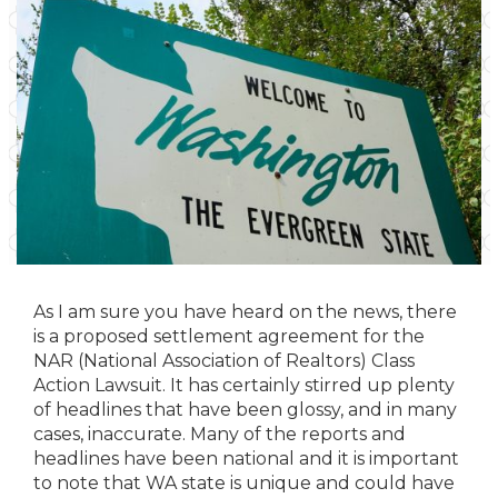
As I am sure you have heard on the news, there
is a proposed settlement agreement for the
NAR (National Association of Realtors) Class
Action Lawsuit. It has certainly stirred up plenty
of headlines that have been glossy, and in many
cases, inaccurate. Many of the reports and
headlines have been national and it is important
to note that WA state is unique and could have