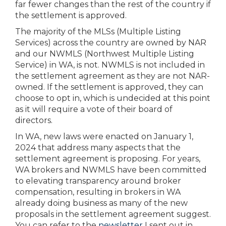
far fewer changes than the rest of the country if
the settlement is approved.
The majority of the MLSs (Multiple Listing
Services) across the country are owned by NAR
and our NWMLS (Northwest Multiple Listing
Service) in WA, is not. NWMLS is not included in
the settlement agreement as they are not NAR-
owned. If the settlement is approved, they can
choose to opt in, which is undecided at this point
as it will require a vote of their board of
directors.
In WA, new laws were enacted on January 1,
2024 that address many aspects that the
settlement agreement is proposing. For years,
WA brokers and NWMLS have been committed
to elevating transparency around broker
compensation, resulting in brokers in WA
already doing business as many of the new
proposals in the settlement agreement suggest.
You can refer to the
newsletter
I sent out in