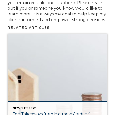
yet remain volatile and stubborn. Please reach
out if you or someone you know would like to
learn more. It is always my goal to help keep my
clients informed and empower strong decisions.
RELATED ARTICLES
NEWSLETTERS
Top Takeaways from Matthew Gardner’s