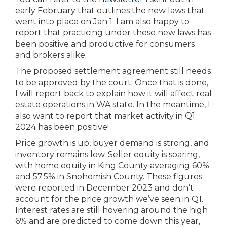
early February that outlines the new laws that
went into place on Jan 1. I am also happy to
report that practicing under these new laws has
been positive and productive for consumers
and brokers alike.
The proposed settlement agreement still needs
to be approved by the court. Once that is done,
I will report back to explain how it will affect real
estate operations in WA state. In the meantime, I
also want to report that market activity in Q1
2024 has been positive!
Price growth is up, buyer demand is strong, and
inventory remains low. Seller equity is soaring,
with home equity in King County averaging 60%
and 57.5% in Snohomish County. These figures
were reported in December 2023 and don’t
account for the price growth we’ve seen in Q1.
Interest rates are still hovering around the high
6% and are predicted to come down this year,