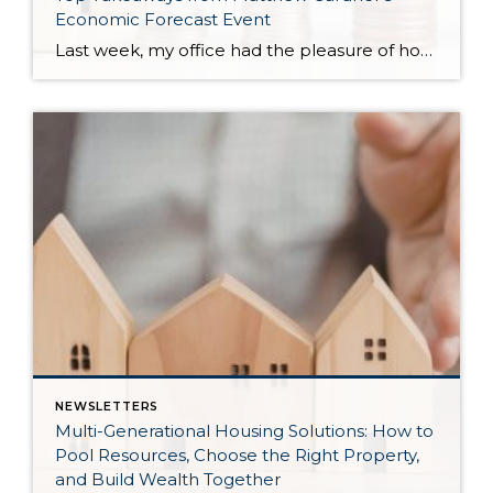
Economic Forecast Event
Last week, my office had the pleasure of hosting esteemed economist Matthew Gardner, who presented his Economic and Housing Market Forecast for 2026. He looked at the national and local (King & Snohomish counties) economies and housing markets and shared his insights. This included a look back at 2025 and a gathering of facts, trends, and […]
NEWSLETTERS
Multi-Generational Housing Solutions: How to
Pool Resources, Choose the Right Property,
and Build Wealth Together