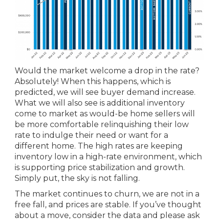
Would the market welcome a drop in the rate?
Absolutely! When this happens, which is
predicted, we will see buyer demand increase.
What we will also see is additional inventory
come to market as would-be home sellers will
be more comfortable relinquishing their low
rate to indulge their need or want for a
different home. The high rates are keeping
inventory low in a high-rate environment, which
is supporting price stabilization and growth.
Simply put, the sky is not falling.
The market continues to churn, we are not in a
free fall, and prices are stable. If you’ve thought
about a move, consider the data and please ask