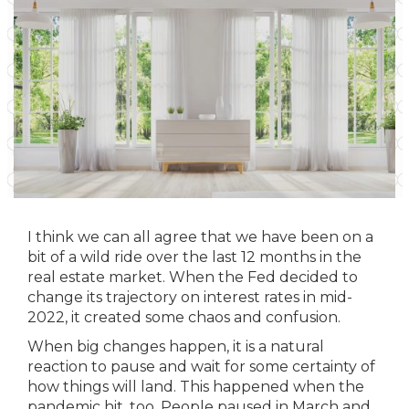
I think we can all agree that we have been on a
bit of a wild ride over the last 12 months in the
real estate market. When the Fed decided to
change its trajectory on interest rates in mid-
2022, it created some chaos and confusion.
When big changes happen, it is a natural
reaction to pause and wait for some certainty of
how things will land. This happened when the
pandemic hit, too. People paused in March and