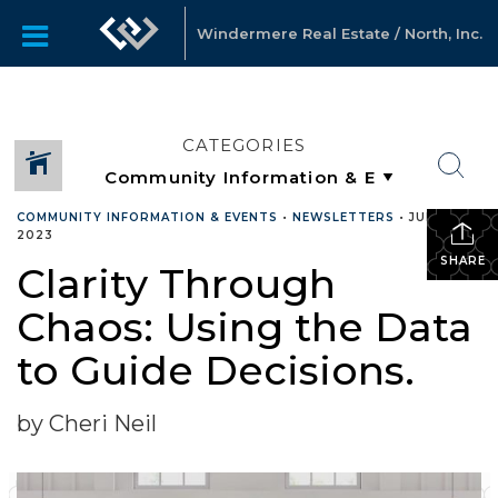
Windermere Real Estate / North, Inc.
CATEGORIES
COMMUNITY INFORMATION & EVENTS
•
NEWSLETTERS
•
JULY 25,
2023
SHARE
Clarity Through
Chaos: Using the Data
to Guide Decisions.
by Cheri Neil