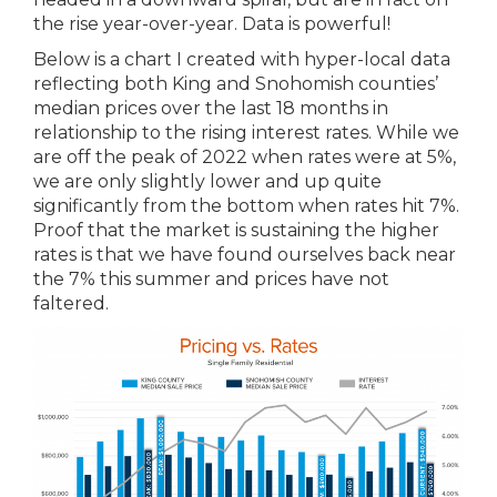
the rise year-over-year. Data is powerful!
Below is a chart I created with hyper-local data
reflecting both King and Snohomish counties’
median prices over the last 18 months in
relationship to the rising interest rates. While we
are off the peak of 2022 when rates were at 5%,
we are only slightly lower and up quite
significantly from the bottom when rates hit 7%.
Proof that the market is sustaining the higher
rates is that we have found ourselves back near
the 7% this summer and prices have not
faltered.