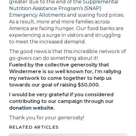
greater due to the end of the
Supplemental
Nutrition Assistance Program’s (SNAP)
Emergency Allotments
and soaring food prices.
As a result, more and more families across
America are facing hunger. Our food banks are
experiencing a surge in visitors and struggling
to meet the increased demand.
The good news is that this incredible network of
go-givers can do something about it!
Fueled by the collective generosity that
Windermere is so well known for, I’m rallying
my network to come together to help us
towards our goal of raising $50,000.
I would be very grateful if you considered
contributing to our campaign through our
donation website
.
Thank you for your generosity!
RELATED ARTICLES