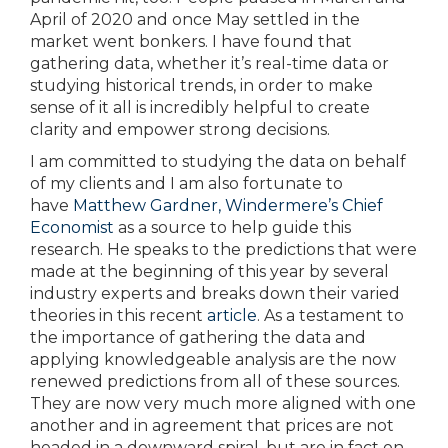
April of 2020 and once May settled in the
market went bonkers. I have found that
gathering data, whether it’s real-time data or
studying historical trends, in order to make
sense of it all is incredibly helpful to create
clarity and empower strong decisions.
I am committed to studying the data on behalf
of my clients and I am also fortunate to
have
Matthew Gardner, Windermere’s Chief
Economist
as a source to help guide this
research. He speaks to the predictions that were
made at the beginning of this year by several
industry experts and breaks down their varied
theories in this recent
article
. As a testament to
the importance of gathering the data and
applying knowledgeable analysis are the now
renewed predictions from all of these sources.
They are now very much more aligned with one
another and in agreement that prices are not
headed in a downward spiral, but are in fact on