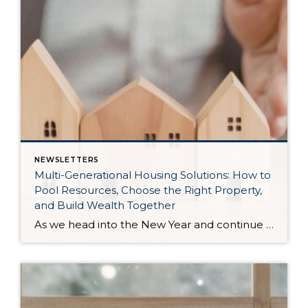
NEWSLETTERS
Multi-Generational Housing Solutions: How to
Pool Resources, Choose the Right Property,
and Build Wealth Together
As we head into the New Year and continue analyzing how to overcome affordability challenges in today’s market, I wanted to cover another important topic. In my last newsletter, we discussed house hacking strategies for first time buyers and the importance of remaining realistic about your budget and what to focus on in order to […]