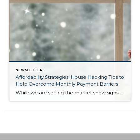
NEWSLETTERS
Affordability Strategies: House Hacking Tips to
Help Overcome Monthly Payment Barriers
While we are seeing the market show signs of improvement and uptick in activity in Q4 2025, the biggest challenge we see in the real estate market is affordability. Prices in our area have remained stable after many years of appreciation, and interest rates, while improving, are hovering around 6.25%. This combination has monthly payments expensive, […]