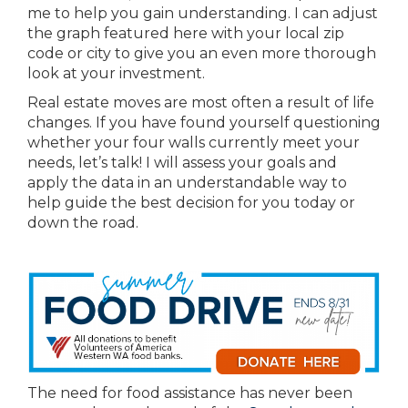
me to help you gain understanding. I can adjust
the graph featured here with your local zip
code or city to give you an even more thorough
look at your investment.
Real estate moves are most often a result of life
changes. If you have found yourself questioning
whether your four walls currently meet your
needs, let’s talk! I will assess your goals and
apply the data in an understandable way to
help guide the best decision for you today or
down the road.
The need for food assistance has never been