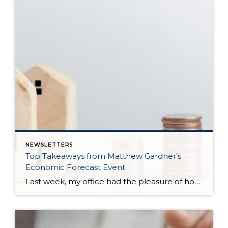
NEWSLETTERS
Top Takeaways from Matthew Gardner’s
Economic Forecast Event
Last week, my office had the pleasure of hosting esteemed economist Matthew Gardner, who presented his Economic and Housing Market Forecast for 2026. He looked at the national and local (King & Snohomish counties) economies and housing markets and shared his insights. This included a look back at 2025 and a gathering of facts, trends, and […]