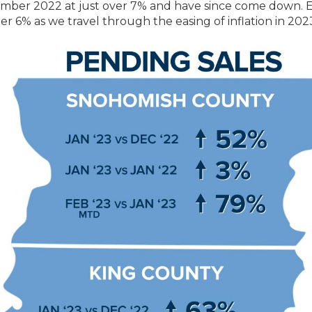
vember 2022 at just over 7% and have since come down. 
er 6% as we travel through the easing of inflation in 202