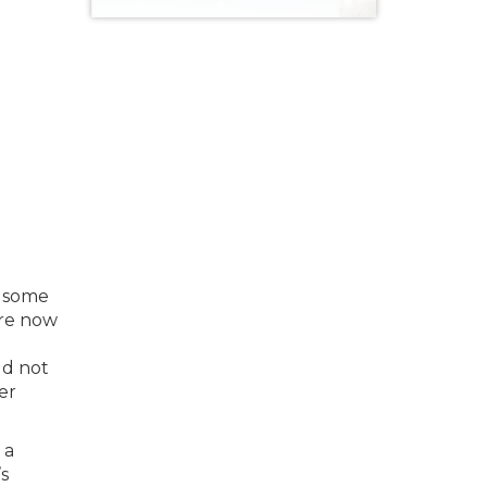
s some
are now
ld not
er
 a
’s