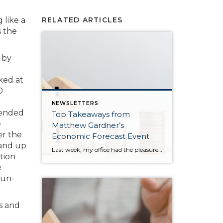
 like a
RELATED ARTICLES
s the
 by
ked at
0
NEWSLETTERS
 ended
Top Takeaways from
e
Matthew Gardner’s
er the
Economic Forecast Event
 and up
Last week, my office had the pleasure of hosting esteemed economist Matthew Gardner, who presented his Economic and Housing Market Forecast for 2026. He looked at the national and local (King & Snohomish counties) economies and housing markets and shared his insights. This included a look back at 2025 and a gathering of facts, trends, and […]
ction
e
run-
ts and