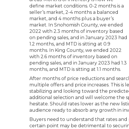
define market conditions. 0-2 months is a
seller’s market, 2-4 months a balanced
market, and 4 months plus a buyer’s
market. In Snohomish County, we ended
2022 with 2.3 months of inventory based
on pending sales, and in January 2023 had
1.2 months, and MTD is sitting at 0.9
months. In King County, we ended 2022
with 2.6 months of inventory based on
pending sales, and in January 2023 had 1.3
months, and MTD is sitting at 1.1 months.
After months of price reductions and searc
multiple offers and price increases. This i
stabilizing and looking toward the predicte
additional selection and will welcome the spr
hesitate. Should rates lower as the new listi
audience ready to absorb any growth in inv
Buyers need to understand that rates and pri
certain point may be detrimental to securin