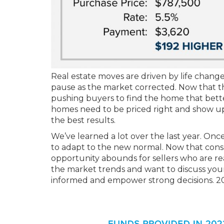
Real estate moves are driven by life chang
pause as the market corrected. Now that the
pushing buyers to find the home that better 
homes need to be priced right and show u
the best results.
We’ve learned a lot over the last year. Onc
to adapt to the new normal. Now that cons
opportunity abounds for sellers who are re
the market trends and want to discuss your 
informed and empower strong decisions. 2023 