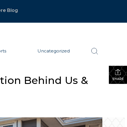
re Blog
rts
Uncategorized
ction Behind Us &
SHARE