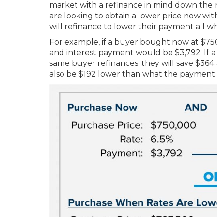
market with a refinance in mind down the roa
are looking to obtain a lower price now with
will refinance to lower their payment all wh
For example, if a buyer bought now at $750
and interest payment would be $3,792. If a 
same buyer refinances, they will save $364
also be $192 lower than what the payment w