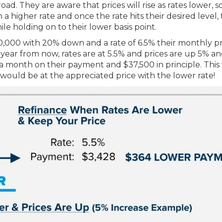
d. They are aware that prices will rise as rates lower, s
 a higher rate and once the rate hits their desired level,
ile holding on to their lower basis point.
,000 with 20% down and a rate of 6.5% their monthly pr
year from now, rates are at 5.5% and prices are up 5% an
 a month on their payment and $37,500 in principle. Thi
ould be at the appreciated price with the lower rate!