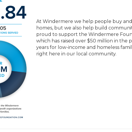
At Windermere we help people buy and 
homes, but we also help build communit
proud to support the Windermere Foun
which has raised over $50 million in the 
years for low-income and homeless famil
right here in our local community.