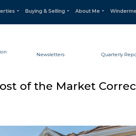
erties
Buying & Selling
About Me
Winderme
...
...
...
ion
Newsletters
Quarterly Repo
Most of the Market Corre