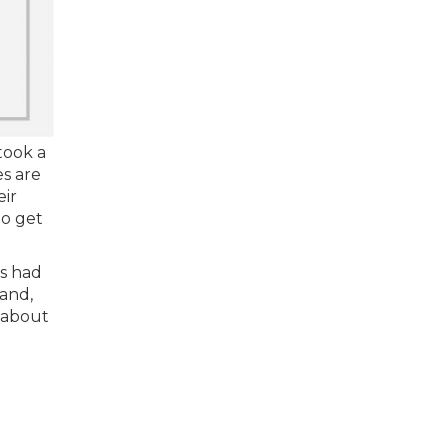
took a
es are
eir
to get
rs had
and,
 about