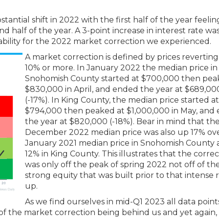
tial shift in 2022 with the first half of the year feeling
 half of the year. A 3-point increase in interest rate wa
dability for the 2022 market correction we experienced.
A market correction is defined by prices reverting
10% or more. In January 2022 the median price in
Snohomish County started at $700,000 then pea
$830,000 in April, and ended the year at $689,00
(-17%). In King County, the median price started at
$794,000 then peaked at $1,000,000 in May, and
the year at $820,000 (-18%). Bear in mind that th
December 2022 median price was also up 17% ov
January 2021 median price in Snohomish County
12% in King County. This illustrates that the corre
was only off the peak of spring 2022 not off of th
strong equity that was built prior to that intense 
up.
As we find ourselves in mid-Q1 2023 all data poin
 of the market correction being behind us and yet again,