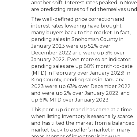
another shift. Interest rates peaked in No
are predicting rates to find themselves und
The well-defined price correction and
interest rates lowering have brought
many buyers back to the market. In fact,
pending sales in Snohomish County in
January 2023 were up 52% over
December 2022 and were up 3% over
January 2022. Even more so an indicator:
pending sales are up 80% month-to-date
(MTD) in February over January 2023! In
King County, pending sales in January
2023 were up 63% over December 2022
and were up 2% over January 2022, and
up 61% MTD over January 2023.
This pent-up demand has come at a time
when listing inventory is seasonally scarce
and has tilted the market from a balanced
market back to a seller’s market in many
areas. Months of inventory is how we