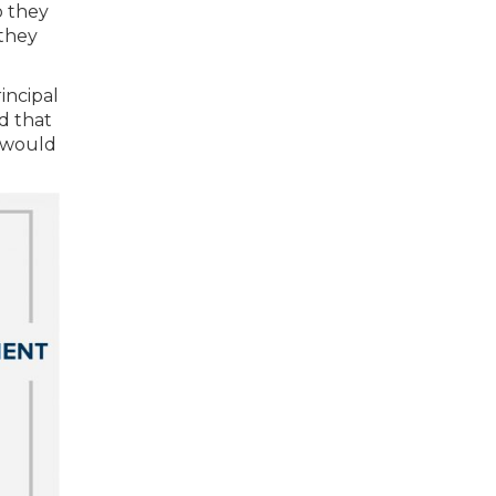
o they
 they
incipal
d that
s would