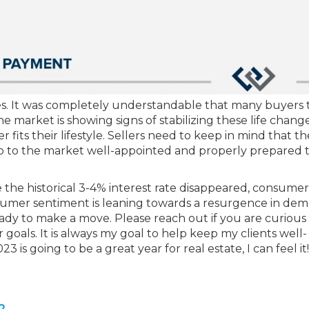
es. It was completely understandable that many buyers 
 market is showing signs of stabilizing these life chang
fits their lifestyle. Sellers need to keep in mind that th
p to the market well-appointed and properly prepared 
e the historical 3-4% interest rate disappeared, consume
umer sentiment is leaning towards a resurgence in dem
ady to make a move. Please reach out if you are curious
goals. It is always my goal to help keep my clients well-
is going to be a great year for real estate, I can feel it!