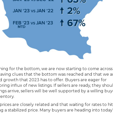
hing for the bottom, we are now starting to come acros
s leaving clues that the bottom was reached and that we 
d growth that 2023 has to offer. Buyers are eager for
ing influx of new listings. If sellers are ready, they shou
ngs arrive, sellers will be well supported by a willing buy
entory.
ces are closely related and that waiting for rates to hit
g a stabilized price. Many buyers are heading into today