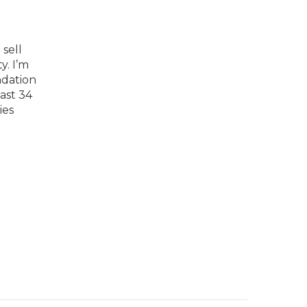
sell
y. I’m
dation
past 34
ies