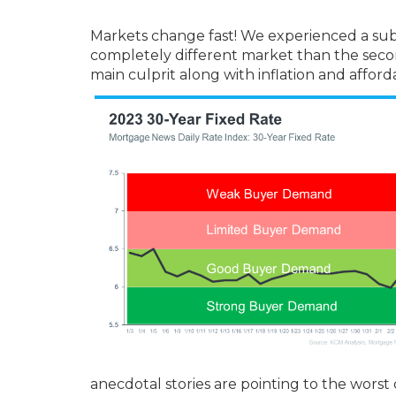
Markets change fast! We experienced a substan
completely different market than the second
main culprit along with inflation and affor
anecdotal stories are pointing to the worst