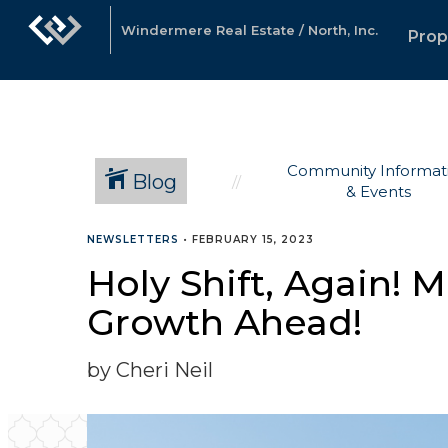
Windermere Real Estate / North, Inc.
Prop
Community Informat
Blog
& Events
NEWSLETTERS
•
FEBRUARY 15, 2023
Holy Shift, Again! 
Growth Ahead!
by Cheri Neil