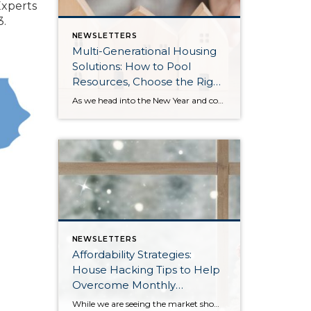
Experts
3.
NEWSLETTERS
Multi-Generational Housing
Solutions: How to Pool
Resources, Choose the Right
Property, and Build Wealth
As we head into the New Year and continue analyzing how to overcome affordability challenges in today’s market, I wanted to cover another important topic. In my last newsletter, we discussed house hacking strategies for first time buyers and the importance of remaining realistic about your budget and what to focus on in order to […]
Together
NEWSLETTERS
Affordability Strategies:
House Hacking Tips to Help
Overcome Monthly
Payment Barriers
While we are seeing the market show signs of improvement and uptick in activity in Q4 2025, the biggest challenge we see in the real estate market is affordability. Prices in our area have remained stable after many years of appreciation, and interest rates, while improving, are hovering around 6.25%. This combination has monthly payments expensive, […]