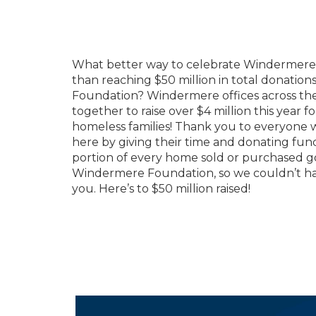
What better way to celebrate Windermere’
than reaching $50 million in total donatio
Foundation? Windermere offices across th
together to raise over $4 million this year 
homeless families! Thank you to everyone
here by giving their time and donating funds
portion of every home sold or purchased g
Windermere Foundation, so we couldn’t ha
you. Here’s to $50 million raised!