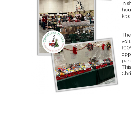
in s
hous
kits.
The 
vol
100
opp
pare
This
Chr