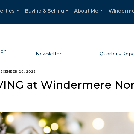
erties
Buying & Selling
About Me
Winderme
...
...
...
ion
Newsletters
Quarterly Repo
ECEMBER 20, 2022
VING at Windermere Nor