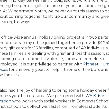
een holiday parties, family obligations, work, and the p
inding the perfect gift, this time of year can come and go
sh. At Windermere North, we never want this season to g
hout coming together to lift up our community and give
meaningful ways.
office-wide annual holiday giving project is in two parts. 
the brokers in my office joined together to provide $4,24
ery gift cards for 16 families, comprised of 48 individual
hese families are dealing with grief and loss this season, 
 coming out of domestic violence, some are homeless or
ployed. It is our privilege to partner with
Pioneer Hu
vices
for this every year, to help lift some of the burdens 
e families.
also had the joy of helping to bring some holiday cheer 
eless youth in our area. We partnered with
WA Kids in
sition
who works with social workers in Edmonds Schoo
rict schools to collect wish lists from homeless students l