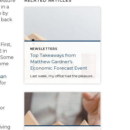
ressure
RELATED ARTICLES
 in a
o by
 back
First,
NEWSLETTERS
2 in
Top Takeaways from
s. Some
Matthew Gardner’s
some
Economic Forecast Event
Last week, my office had the pleasure of hosting esteemed economist Matthew Gardner, who presented his Economic and Housing Market Forecast for 2026. He looked at the national and local (King & Snohomish counties) economies and housing markets and shared his insights. This included a look back at 2025 and a gathering of facts, trends, and […]
man
for
for
l
iving