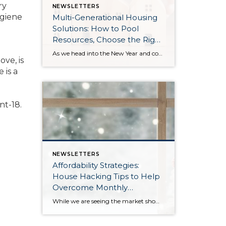
ry
NEWSLETTERS
ygiene
Multi-Generational Housing
Solutions: How to Pool
Resources, Choose the Right
Property, and Build Wealth
As we head into the New Year and continue analyzing how to overcome affordability challenges in today’s market, I wanted to cover another important topic. In my last newsletter, we discussed house hacking strategies for first time buyers and the importance of remaining realistic about your budget and what to focus on in order to […]
ve, is
Together
 is a
nt-18.
NEWSLETTERS
Affordability Strategies:
House Hacking Tips to Help
Overcome Monthly
Payment Barriers
While we are seeing the market show signs of improvement and uptick in activity in Q4 2025, the biggest challenge we see in the real estate market is affordability. Prices in our area have remained stable after many years of appreciation, and interest rates, while improving, are hovering around 6.25%. This combination has monthly payments expensive, […]