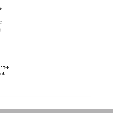
e
t:
D
13th,
nt.