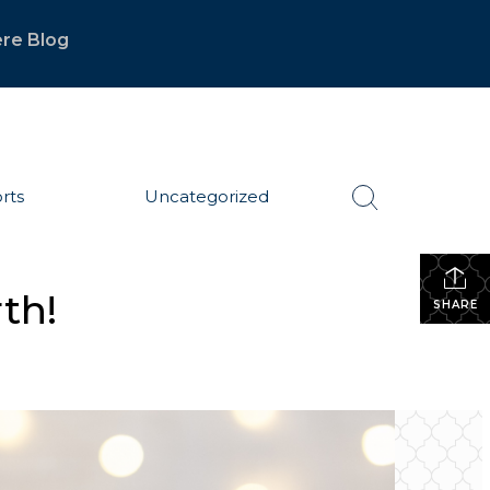
re Blog
rts
Uncategorized
th!
SHARE