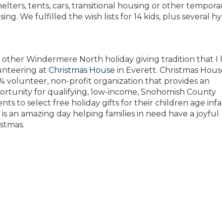
helters, tents, cars, transitional housing or other tempora
ing. We fulfilled the wish lists for 14 kids, plus several h
other Windermere North holiday giving tradition that I lo
unteering at
Christmas House
in Everett. Christmas House
% volunteer, non-profit organization that provides an
ortunity for qualifying, low-income, Snohomish County
nts to select free holiday gifts for their children age infa
 is an amazing day helping families in need have a joyful
istmas.