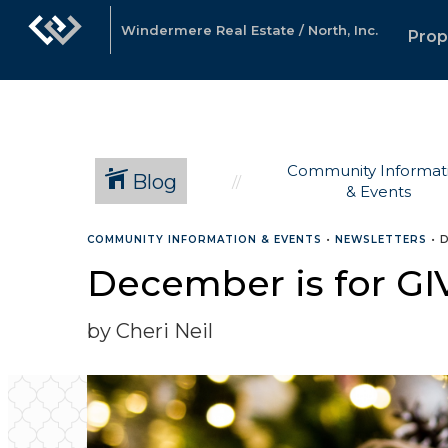
Windermere Real Estate / North, Inc.
Prop
Community Informat
Blog
& Events
COMMUNITY INFORMATION & EVENTS
•
NEWSLETTERS
•
D
December is for GI
by Cheri Neil