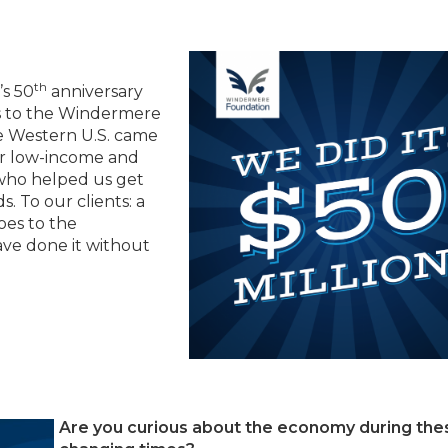
th
s 50
anniversary
ns to the Windermere
e Western U.S. came
for low-income and
 who helped us get
. To our clients: a
oes to the
ve done it without
Are you curious about the economy during the