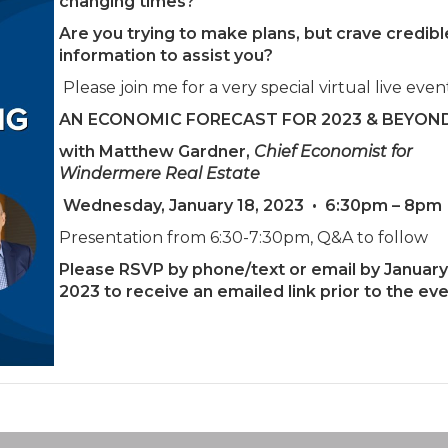
changing times?
Are you trying to make plans, but crave credibl
information to assist you?
Please join me for a very special virtual live even
AN ECONOMIC FORECAST FOR 2023 & BEYON
with Matthew Gardner,
Chief Economist for
Windermere Real Estate
Wednesday, January 18, 2023
•
6:30pm – 8pm
Presentation from 6:30-7:30pm, Q&A to follow
Please RSVP by phone/text or email by January 
2023 to receive an emailed link prior to the eve