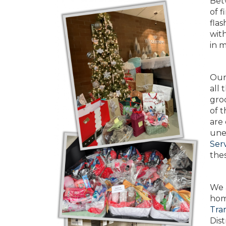
Betw
of f
fla
wit
in 
Our 
all 
groc
of t
are
unem
Ser
thes
We 
hom
Tran
Dist