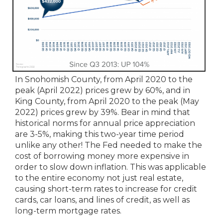
In Snohomish County, from April 2020 to the
peak (April 2022) prices grew by 60%, and in
King County, from April 2020 to the peak (May
2022) prices grew by 39%. Bear in mind that
historical norms for annual price appreciation
are 3-5%, making this two-year time period
unlike any other! The Fed needed to make the
cost of borrowing money more expensive in
order to slow down inflation. This was applicable
to the entire economy not just real estate,
causing short-term rates to increase for credit
cards, car loans, and lines of credit, as well as
long-term mortgage rates.