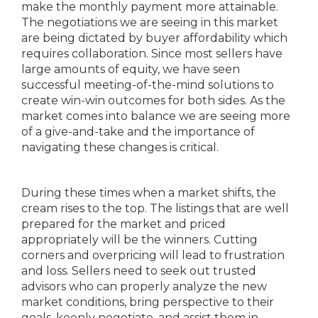
make the monthly payment more attainable.
The negotiations we are seeing in this market
are being dictated by buyer affordability which
requires collaboration. Since most sellers have
large amounts of equity, we have seen
successful meeting-of-the-mind solutions to
create win-win outcomes for both sides. As the
market comes into balance we are seeing more
of a give-and-take and the importance of
navigating these changes is critical.
During these times when a market shifts, the
cream rises to the top. The listings that are well
prepared for the market and priced
appropriately will be the winners. Cutting
corners and overpricing will lead to frustration
and loss. Sellers need to seek out trusted
advisors who can properly analyze the new
market conditions, bring perspective to their
goals, keenly negotiate, and assist them in