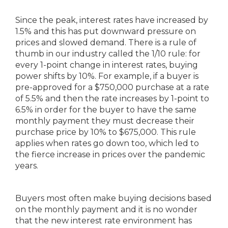
Since the peak, interest rates have increased by
1.5% and this has put downward pressure on
prices and slowed demand. There is a rule of
thumb in our industry called the 1/10 rule: for
every 1-point change in interest rates, buying
power shifts by 10%. For example, if a buyer is
pre-approved for a $750,000 purchase at a rate
of 5.5% and then the rate increases by 1-point to
6.5% in order for the buyer to have the same
monthly payment they must decrease their
purchase price by 10% to $675,000. This rule
applies when rates go down too, which led to
the fierce increase in prices over the pandemic
years.
Buyers most often make buying decisions based
on the monthly payment and it is no wonder
that the new interest rate environment has