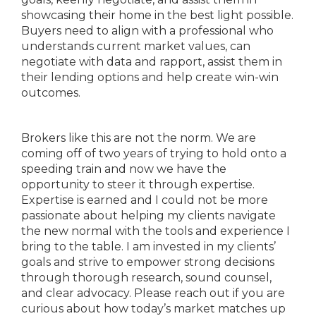
showcasing their home in the best light possible.
Buyers need to align with a professional who
understands current market values, can
negotiate with data and rapport, assist them in
their lending options and help create win-win
outcomes.
Brokers like this are not the norm. We are
coming off of two years of trying to hold onto a
speeding train and now we have the
opportunity to steer it through expertise.
Expertise is earned and I could not be more
passionate about helping my clients navigate
the new normal with the tools and experience I
bring to the table. I am invested in my clients’
goals and strive to empower strong decisions
through thorough research, sound counsel,
and clear advocacy. Please reach out if you are
curious about how today’s market matches up