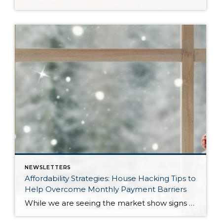
NEWSLETTERS
Affordability Strategies: House Hacking Tips to
Help Overcome Monthly Payment Barriers
While we are seeing the market show signs of improvement and uptick in activity in Q4 2025, the biggest challenge we see in the real estate market is affordability. Prices in our area have remained stable after many years of appreciation, and interest rates, while improving, are hovering around 6.25%. This combination has monthly payments expensive, […]