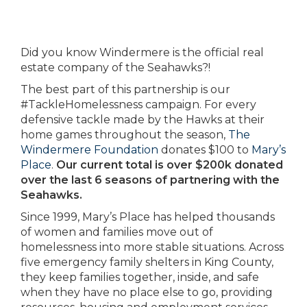
Did you know Windermere is the official real
estate company of the Seahawks?!
The best part of this partnership is our
#TackleHomelessness campaign. For every
defensive tackle made by the Hawks at their
home games throughout the season,
The
Windermere Foundation
donates $100 to
Mary’s
Place
.
Our current total is over $200k donated
over the last 6 seasons of partnering with the
Seahawks.
Since 1999, Mary’s Place has helped thousands
of women and families move out of
homelessness into more stable situations. Across
five emergency family shelters in King County,
they keep families together, inside, and safe
when they have no place else to go, providing