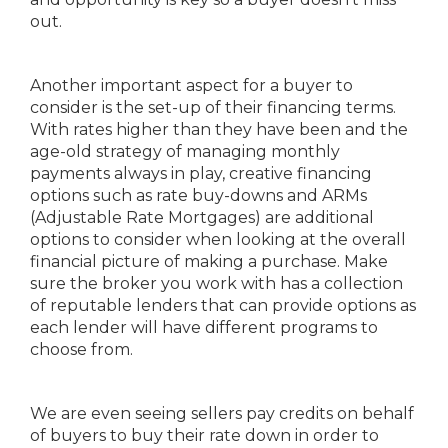
out.
Another important aspect for a buyer to
consider is the set-up of their financing terms.
With rates higher than they have been and the
age-old strategy of managing monthly
payments always in play, creative financing
options such as rate buy-downs and ARMs
(Adjustable Rate Mortgages) are additional
options to consider when looking at the overall
financial picture of making a purchase. Make
sure the broker you work with has a collection
of reputable lenders that can provide options as
each lender will have different programs to
choose from.
We are even seeing sellers pay credits on behalf
of buyers to buy their rate down in order to