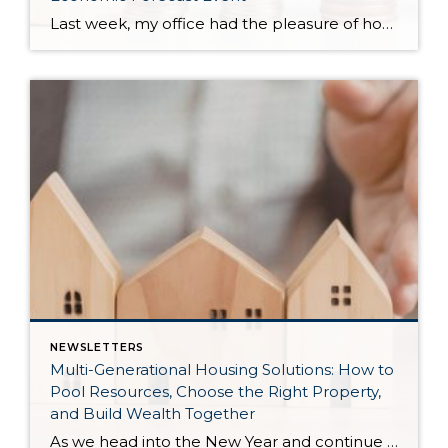
Last week, my office had the pleasure of hosting esteemed economist Matthew Gardner, who presented his Economic and Housing Market Forecast for 2026. He looked at the national and local (King & Snohomish counties) economies and housing markets and shared his insights. This included a look back at 2025 and a gathering of facts, trends, and […]
NEWSLETTERS
Multi-Generational Housing Solutions: How to
Pool Resources, Choose the Right Property,
and Build Wealth Together
As we head into the New Year and continue analyzing how to overcome affordability challenges in today’s market, I wanted to cover another important topic. In my last newsletter, we discussed house hacking strategies for first time buyers and the importance of remaining realistic about your budget and what to focus on in order to […]