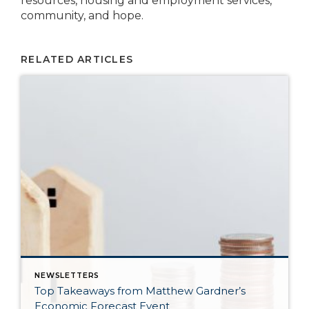
resources, housing and employment services,
community, and hope.
RELATED ARTICLES
NEWSLETTERS
Top Takeaways from Matthew Gardner’s
Economic Forecast Event