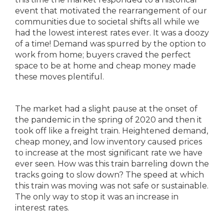
event that motivated the rearrangement of our
communities due to societal shifts all while we
had the lowest interest rates ever. It was a doozy
of a time! Demand was spurred by the option to
work from home; buyers craved the perfect
space to be at home and cheap money made
these moves plentiful.
The market had a slight pause at the onset of
the pandemic in the spring of 2020 and then it
took off like a freight train. Heightened demand,
cheap money, and low inventory caused prices
to increase at the most significant rate we have
ever seen. How was this train barreling down the
tracks going to slow down? The speed at which
this train was moving was not safe or sustainable.
The only way to stop it was an increase in
interest rates.