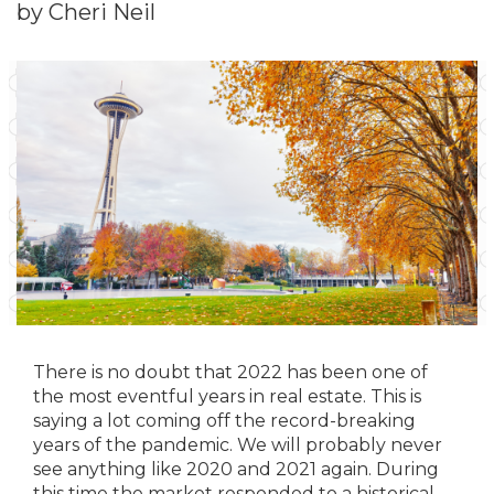
by Cheri Neil
There is no doubt that 2022 has been one of
the most eventful years in real estate. This is
saying a lot coming off the record-breaking
years of the pandemic. We will probably never
see anything like 2020 and 2021 again. During
this time the market responded to a historical