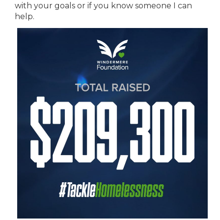
with your goals or if you know someone I can
help.