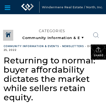
Windermere Real Estate / North, Inc.
CATEGORIES
COMMUNITY INFORMATION & EVENTS
•
NEWSLETTERS
•
OCTOBER
25, 2022
SHARE
Returning to normal:
buyer affordability
dictates the market
while sellers retain
equity.