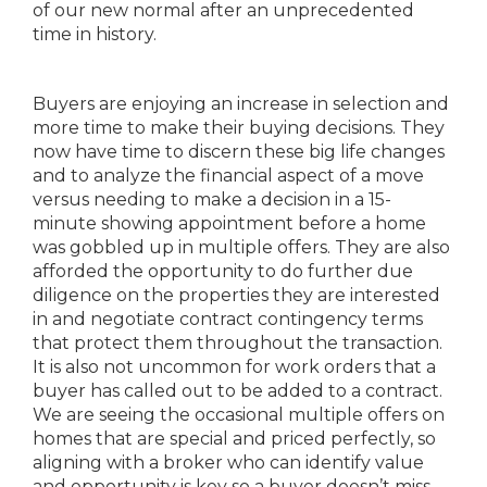
of our new normal after an unprecedented
time in history.
Buyers are enjoying an increase in selection and
more time to make their buying decisions. They
now have time to discern these big life changes
and to analyze the financial aspect of a move
versus needing to make a decision in a 15-
minute showing appointment before a home
was gobbled up in multiple offers. They are also
afforded the opportunity to do further due
diligence on the properties they are interested
in and negotiate contract contingency terms
that protect them throughout the transaction.
It is also not uncommon for work orders that a
buyer has called out to be added to a contract.
We are seeing the occasional multiple offers on
homes that are special and priced perfectly, so
aligning with a broker who can identify value
and opportunity is key so a buyer doesn’t miss