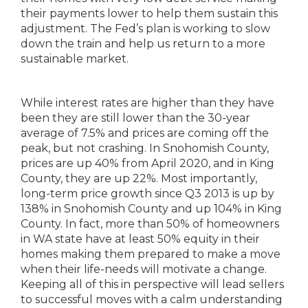
their payments lower to help them sustain this
adjustment. The Fed’s plan is working to slow
down the train and help us return to a more
sustainable market.
While interest rates are higher than they have
been they are still lower than the 30-year
average of 7.5% and prices are coming off the
peak, but not crashing. In Snohomish County,
prices are up 40% from April 2020, and in King
County, they are up 22%. Most importantly,
long-term price growth since Q3 2013 is up by
138% in Snohomish County and up 104% in King
County. In fact, more than 50% of homeowners
in WA state have at least 50% equity in their
homes making them prepared to make a move
when their life-needs will motivate a change.
Keeping all of this in perspective will lead sellers
to successful moves with a calm understanding