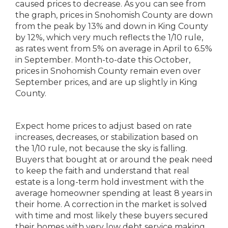
caused prices to decrease. As you can see from
the graph, prices in Snohomish County are down
from the peak by 13% and down in King County
by 12%, which very much reflects the 1/10 rule,
as rates went from 5% on average in April to 6.5%
in September. Month-to-date this October,
prices in Snohomish County remain even over
September prices, and are up slightly in King
County.
Expect home prices to adjust based on rate
increases, decreases, or stabilization based on
the 1/10 rule, not because the sky is falling.
Buyers that bought at or around the peak need
to keep the faith and understand that real
estate is a long-term hold investment with the
average homeowner spending at least 8 years in
their home. A correction in the market is solved
with time and most likely these buyers secured
their homes with very low debt service making