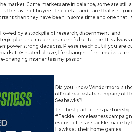
 market. Some markets are in balance, some are still a
s the favor of buyers. The detail and care that is requir
ortant than they have been in some time and one that I 
followed by a stockpile of research, discernment, and
tegic plan and create a successful outcome. It is always
empower strong decisions. Please reach out if you are c
market. As stated above, life changes often motivate mo
ife-changing moments is my passion.
Did you know Windermere is th
official real estate company of t
Seahawks?!
The best part of this partnership 
#TackleHomelessness campaign.
every defensive tackle made by 
Hawks at their home games