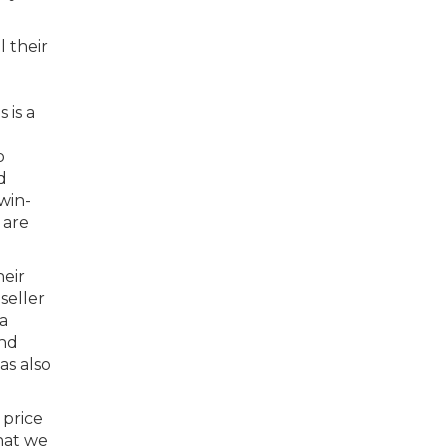
l their
 is a
o
d
win-
 are
heir
seller
a
and
as also
 price
hat we