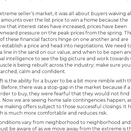
reme seller’s market, it was all about buyers waiving al
h amounts over the list price to win a home because the
 that interest rates have increased, prices have been
wnward pressure on the peak prices from the spring. This
 of these financial factors hinge on one another and are
stablish a price and head into negotiations. We need t
a line in the sand on our value, and when to be open an
al intelligence to see the big picture and work towards 
scle is being rebuilt across the industry; make sure you
searched, calm and confident.
t is the ability for a buyer to be a bit more nimble with t
. Before, there was a stop-gap in the market because if a 
rder to buy, they were fearful that they would not find 
e. Now we are seeing home sale contingencies happen, 
making offers subject to those successful closings. It h
ch is much more comfortable and reduces risk.
 conditions vary from neighborhood to neighborhood and
must be aware of as we move away from the extreme is t