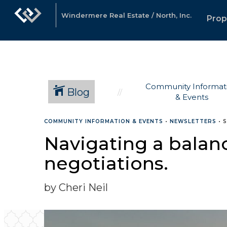
Windermere Real Estate / North, Inc.
Prop
Community Informat
Blog
& Events
COMMUNITY INFORMATION & EVENTS
•
NEWSLETTERS
•
S
Navigating a balanc
negotiations.
by Cheri Neil