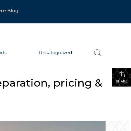
re Blog
rts
Uncategorized
paration, pricing &
SHARE