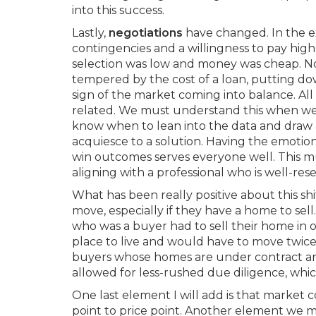
into this success.
Lastly,
negotiations
have changed. In the ext
contingencies and a willingness to pay hig
selection was low and money was cheap. Now
tempered by the cost of a loan, putting do
sign of the market coming into balance. All
related. We must understand this when we e
know when to lean into the data and draw 
acquiesce to a solution. Having the emotion
win outcomes serves everyone well. This mu
aligning with a professional who is well-re
What has been really positive about this shif
move, especially if they have a home to sell
who was a buyer had to sell their home in o
place to live and would have to move twic
buyers whose homes are under contract are 
allowed for less-rushed due diligence, whi
One last element I will add is that market
point to price point. Another element we 