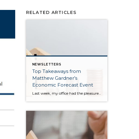
RELATED ARTICLES
NEWSLETTERS
Top Takeaways from
Matthew Gardner’s
Economic Forecast Event
Last week, my office had the pleasure of hosting esteemed economist Matthew Gardner, who presented his Economic and Housing Market Forecast for 2026. He looked at the national and local (King & Snohomish counties) economies and housing markets and shared his insights. This included a look back at 2025 and a gathering of facts, trends, and […]