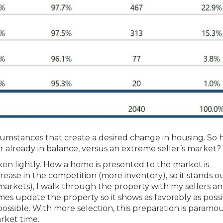
rcumstances that create a desired change in housing. So
r already in balance, versus an extreme seller’s market?
en lightly. How a home is presented to the market is
crease in the competition (more inventory), so it stands 
ll markets), I walk through the property with my sellers a
mes update the property so it shows as favorably as possi
possible. With more selection, this preparation is paramo
rket time.