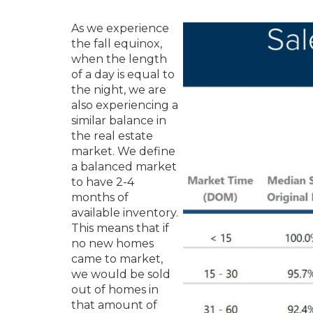
As we experience
the fall equinox,
when the length
of a day is equal to
the night, we are
also experiencing a
similar balance in
the real estate
market. We define
a balanced market
to have 2-4
months of
available inventory.
This means that if
no new homes
came to market,
we would be sold
out of homes in
that amount of