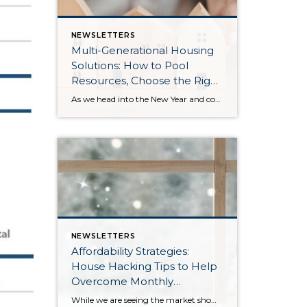
NEWSLETTERS
Multi-Generational Housing
Solutions: How to Pool
Resources, Choose the Right
Property, and Build Wealth
As we head into the New Year and continue analyzing how to overcome affordability challenges in today’s market, I wanted to cover another important topic. In my last newsletter, we discussed house hacking strategies for first time buyers and the importance of remaining realistic about your budget and what to focus on in order to […]
Together
NEWSLETTERS
Affordability Strategies:
House Hacking Tips to Help
Overcome Monthly
Payment Barriers
While we are seeing the market show signs of improvement and uptick in activity in Q4 2025, the biggest challenge we see in the real estate market is affordability. Prices in our area have remained stable after many years of appreciation, and interest rates, while improving, are hovering around 6.25%. This combination has monthly payments expensive, […]