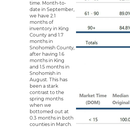
time. Month-to-
date in September,
we have 2.1
months of
inventory in King
County and 1.7
months in
Snohomish County,
after having 1.6
months in King
and 1.5 months in
Snohomish in
August. This has
been a stark
contrast to the
spring months
when we
bottomed out at
0.3 months in both
counties in March.