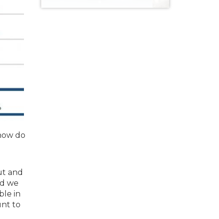
 how do
out and
nd we
ble in
unt to