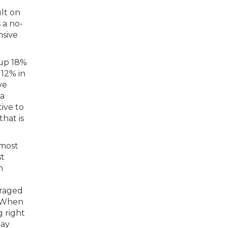
ult on
 a no-
nsive
 up 18%
12% in
ve
 a
ive to
hat is
 most
st
h
eraged
e. When
g right
lay