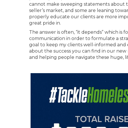
cannot make sweeping statements about the
seller’s market, and some are leaning toward
properly educate our clients are more imp
great pride in.
The answer is often, “it depends” which is 
communication in order to formulate a stra
goal to keep my clients well-informed and 
about the success you can find in our new 
and helping people navigate these huge, l