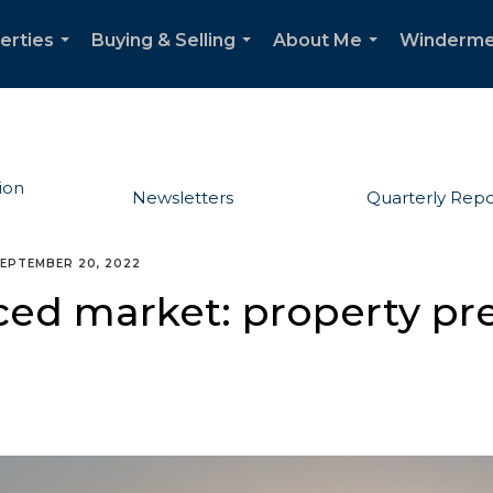
erties
Buying & Selling
About Me
Winderme
...
...
...
ion
Newsletters
Quarterly Repo
EPTEMBER 20, 2022
ed market: property pre