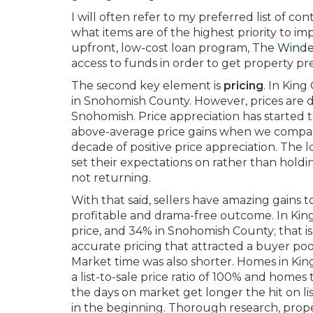
I will often refer to my preferred list of co
what items are of the highest priority to i
upfront, low-cost loan program, The
Winde
access to funds in order to get property pr
The second key element is
pricing
. In Kin
in Snohomish County. However, prices are 
Snohomish. Price appreciation has started t
above-average price gains when we compare 
decade of positive price appreciation. The l
set their expectations on rather than hold
not returning.
With that said, sellers have amazing gains t
profitable and drama-free outcome. In King
price, and 34% in Snohomish County; that 
accurate pricing that attracted a buyer po
Market time was also shorter. Homes in Kin
a list-to-sale price ratio of 100% and homes 
the days on market get longer the hit on list
in the beginning. Thorough research, prope