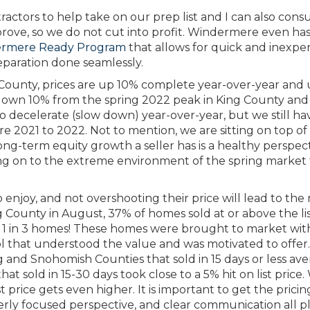
ntractors to help take on our prep list and I can also cons
mprove, so we do not cut into profit. Windermere even has
rmere Ready Program
that allows for quick and inexpe
eparation done seamlessly.
g County, prices are up 10% complete year-over-year and
down 10% from the spring 2022 peak in King County and 
o decelerate (slow down) year-over-year, but we still ha
2021 to 2022. Not to mention, we are sitting on top of
ong-term equity growth a seller has is a healthy perspect
ing on to the extreme environment of the spring market t
o enjoy, and not overshooting their price will lead to the
 County in August, 37% of homes sold at or above the li
is 1 in 3 homes! These homes were brought to market wit
ol that understood the value and was motivated to offer.
g and Snohomish Counties that sold in 15 days or less av
that sold in 15-30 days took close to a 5% hit on list pric
 price gets even higher. It is important to get the pricin
rly focused perspective, and clear communication all p