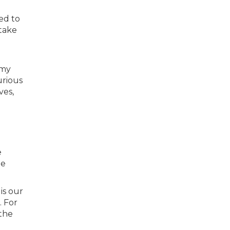
ed to
take
 my
urious
ves,
e
he
is our
 For
the