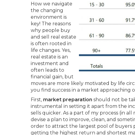
How we navigate
the changing
environment is
key! The reasons
why people buy
and sell real estate
is often rooted in
life changes. Yes,
real estate is an
investment and
often leads to
financial gain, but
moves are more likely motivated by life ci
you find success in a market approaching o
First,
market preparation
should not be tak
instrumental in setting it apart from the in
sells quicker. As a part of my process (in a
devise a plan to improve, clean, and someti
order to attract the largest pool of buyers 
getting the highest return and shortest ma