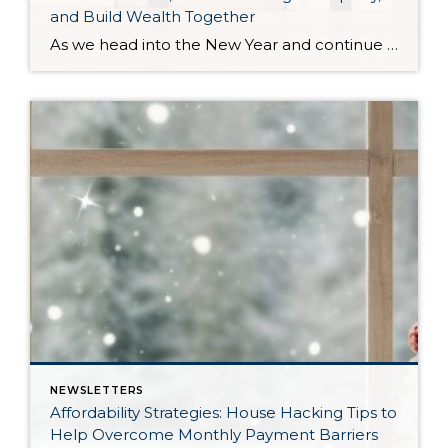
and Build Wealth Together
As we head into the New Year and continue analyzing how to overcome affordability challenges in today’s market, I wanted to cover another important topic. In my last newsletter, we discussed house hacking strategies for first time buyers and the importance of remaining realistic about your budget and what to focus on in order to […]
NEWSLETTERS
Affordability Strategies: House Hacking Tips to
Help Overcome Monthly Payment Barriers