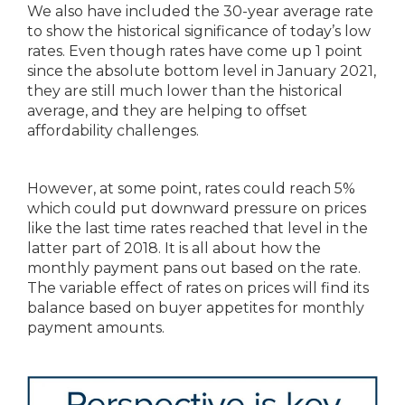
We also have included the 30-year average rate
to show the historical significance of today’s low
rates. Even though rates have come up 1 point
since the absolute bottom level in January 2021,
they are still much lower than the historical
average, and they are helping to offset
affordability challenges.
However, at some point, rates could reach 5%
which could put downward pressure on prices
like the last time rates reached that level in the
latter part of 2018. It is all about how the
monthly payment pans out based on the rate.
The variable effect of rates on prices will find its
balance based on buyer appetites for monthly
payment amounts.