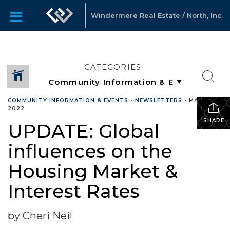
Windermere Real Estate / North, Inc.
CATEGORIES
COMMUNITY INFORMATION & EVENTS
•
NEWSLETTERS
•
MARCH 9,
2022
SHARE
UPDATE: Global
influences on the
Housing Market &
Interest Rates
by Cheri Neil