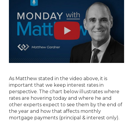
As Matthew stated in the video above, it is
important that we keep interest rates in
perspective. The chart below illustrates where
rates are hovering today and where he and
other experts expect to see them by the end of
the year and how that affects monthly
mortgage payments (principal & interest only).