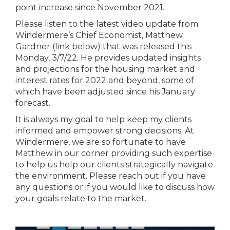
point increase since November 2021.
Please listen to the latest video update from
Windermere’s Chief Economist, Matthew
Gardner (link below) that was released this
Monday, 3/7/22. He provides updated insights
and projections for the housing market and
interest rates for 2022 and beyond, some of
which have been adjusted since his January
forecast.
It is always my goal to help keep my clients
informed and empower strong decisions. At
Windermere, we are so fortunate to have
Matthew in our corner providing such expertise
to help us help our clients strategically navigate
the environment. Please reach out if you have
any questions or if you would like to discuss how
your goals relate to the market.