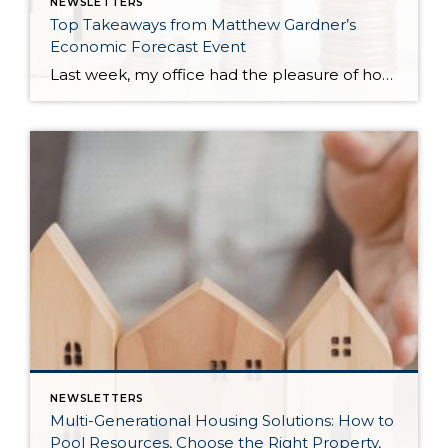
NEWSLETTERS
Top Takeaways from Matthew Gardner’s
Economic Forecast Event
Last week, my office had the pleasure of hosting esteemed economist Matthew Gardner, who presented his Economic and Housing Market Forecast for 2026. He looked at the national and local (King & Snohomish counties) economies and housing markets and shared his insights. This included a look back at 2025 and a gathering of facts, trends, and […]
NEWSLETTERS
Multi-Generational Housing Solutions: How to
Pool Resources, Choose the Right Property,