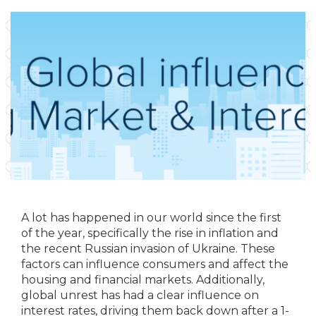
A lot has happened in our world since the first
of the year, specifically the rise in inflation and
the recent Russian invasion of Ukraine. These
factors can influence consumers and affect the
housing and financial markets. Additionally,
global unrest has had a clear influence on
interest rates, driving them back down after a 1-