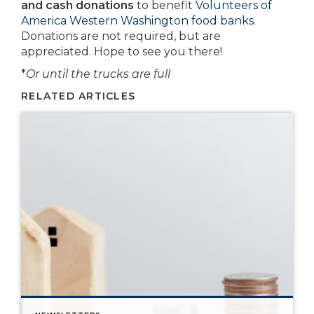
and cash donations
to benefit
Volunteers of
America Western Washington food banks.
Donations are not required, but are
appreciated. Hope to see you there!
*
Or until the trucks are full
RELATED ARTICLES