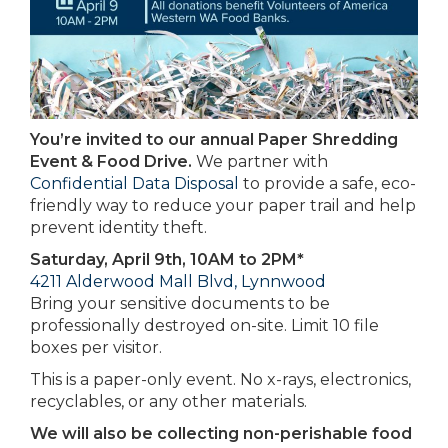
You’re invited to our annual Paper Shredding
Event & Food Drive.
We partner with
Confidential Data Disposal
to provide a safe, eco-
friendly way to reduce your paper trail and help
prevent identity theft.
Saturday, April 9th, 10AM to 2PM*
4211 Alderwood Mall Blvd, Lynnwood
Bring your sensitive documents to be
professionally destroyed on-site. Limit 10 file
boxes per visitor.
This is a paper-only event. No x-rays, electronics,
recyclables, or any other materials.
We will also be collecting non-perishable food