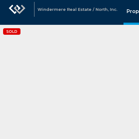
Windermere Real Estate / North, Inc.
Prop
SOLD