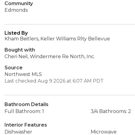
Community
Edmonds
Listed By
Kham Beitlers, Keller Williams Rlty Bellevue
Bought with
Cheri Neil, Windermere Re North, Inc.
Source
Northwest MLS
Last checked Aug 9 2026 at 6:07 AM PDT
Bathroom Details
Full Bathroom: 1
3/4 Bathrooms: 2
Interior Features
Dishwasher
Microwave