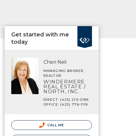
Get started with me
today
Cheri Neil
MANAGING BROKER,
REALTOR
WINDERMERE
REAL ESTATE /
NORTH, INC.
DIRECT: (425) 210-2186
OFFICE: (425) 776-1119
CALL ME