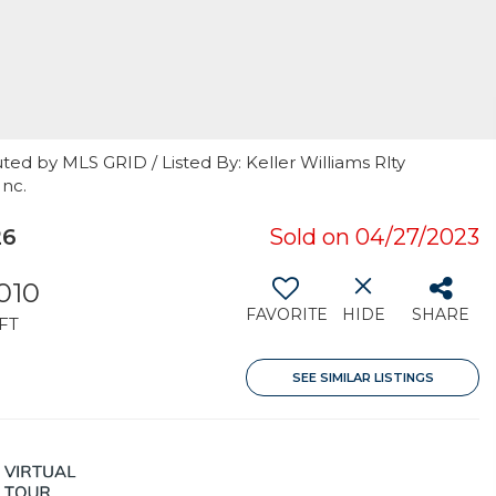
ted by MLS GRID / Listed By: Keller Williams Rlty
Inc.
26
Sold on 04/27/2023
010
FAVORITE
HIDE
SHARE
FT
SEE SIMILAR LISTINGS