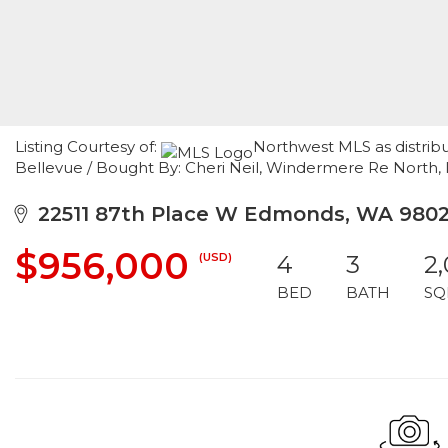
Listing Courtesy of:
Northwest MLS as distribu
Bellevue / Bought By: Cheri Neil, Windermere Re North, 
22511 87th Place W Edmonds, WA 980
$956,000
(USD)
4
3
2,
BED
BATH
SQ