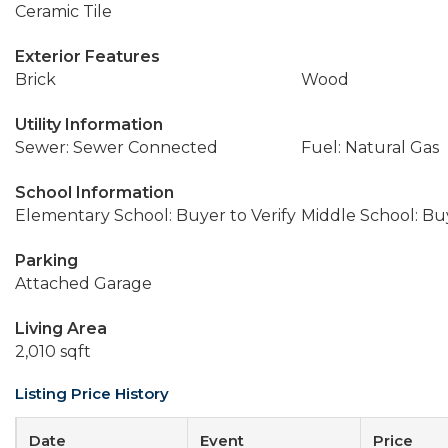
Ceramic Tile
Exterior Features
Brick
Wood
Utility Information
Sewer: Sewer Connected
Fuel: Natural Gas
School Information
Elementary School: Buyer to Verify
Middle School: Buy
Parking
Attached Garage
Living Area
2,010 sqft
Listing Price History
Date
Event
Price