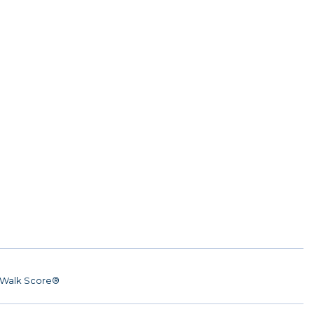
Walk Score®