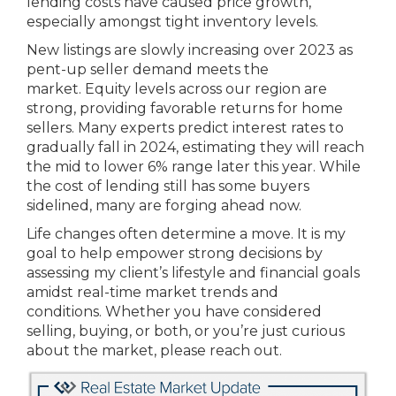
lending costs have caused price growth,
especially amongst tight inventory levels.
New listings are slowly increasing over 2023 as
pent-up seller demand meets the
market. Equity levels across our region are
strong, providing favorable returns for home
sellers. Many experts predict interest rates to
gradually fall in 2024, estimating they will reach
the mid to lower 6% range later this year. While
the cost of lending still has some buyers
sidelined, many are forging ahead now.
Life changes often determine a move. It is my
goal to help empower strong decisions by
assessing my client’s lifestyle and financial goals
amidst real-time market trends and
conditions. Whether you have considered
selling, buying, or both, or you’re just curious
about the market, please reach out.