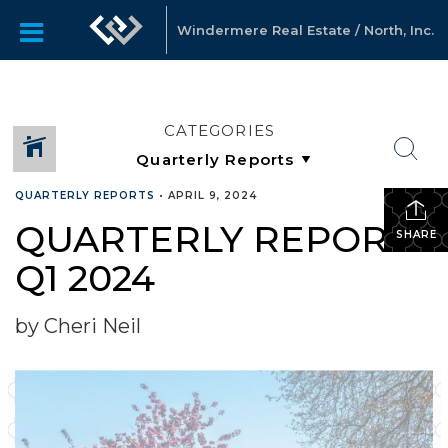
Windermere Real Estate / North, Inc.
CATEGORIES
QUARTERLY REPORTS
•
APRIL 9, 2024
QUARTERLY REPORTS
SHARE
Q1 2024
by Cheri Neil