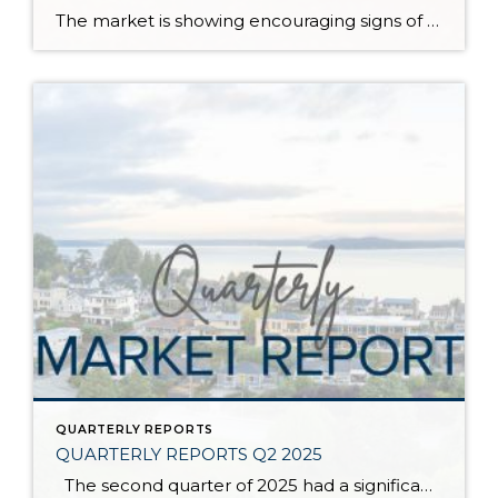
The market is showing encouraging signs of balance and stability, thanks to increased inventory after years of constriction. While the pace has softened, the market is not faltering; it’s simply resetting after rapid price growth. Even with more homes to choose from, the median sale price remains steady year-over-year, and homeowner equity levels are at […]
QUARTERLY REPORTS
QUARTERLY REPORTS Q2 2025
The second quarter of 2025 had a significant increase in the number of available homes for sale. Inventory has returned to pre-pandemic levels, which is bringing more balance to the market. This, coupled with the new normal of interest rates, has decelerated home price appreciation to more historical norms compared to the rapid appreciation […]