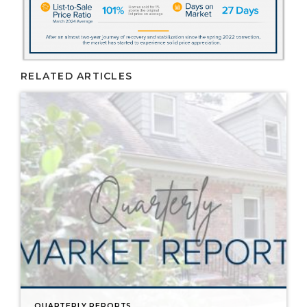
RELATED ARTICLES
QUARTERLY REPORTS