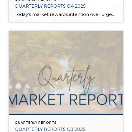
QUARTERLY REPORTS Q4 2025
Today’s market rewards intention over urgency. Throughout 2025, sellers who focused on thoughtful preparation, strategic pricing, and strong presentation continued to achieve solid outcomes—even as buyers became more selective. Home values largely held steady even while homes generally took a bit longer to sell; this reflected more selective buyers, not a lack of demand. Buyers […]
QUARTERLY REPORTS
QUARTERLY REPORTS Q3 2025