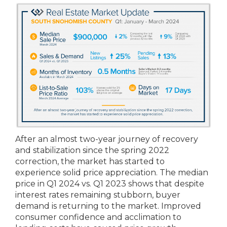
After an almost two-year journey of recovery
and stabilization since the spring 2022
correction, the market has started to
experience solid price appreciation. The median
price in Q1 2024 vs. Q1 2023 shows that despite
interest rates remaining stubborn, buyer
demand is returning to the market. Improved
consumer confidence and acclimation to