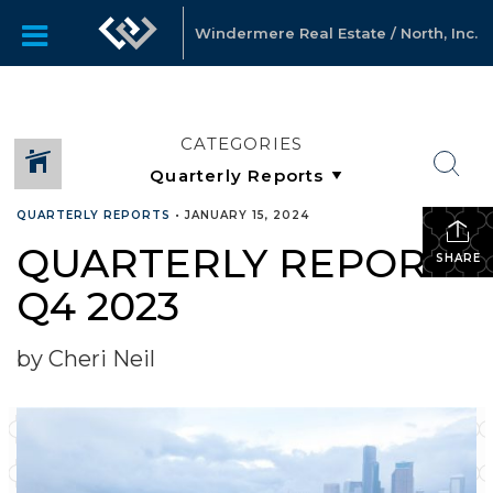
Windermere Real Estate / North, Inc.
CATEGORIES
QUARTERLY REPORTS
•
JANUARY 15, 2024
QUARTERLY REPORTS
SHARE
Q4 2023
by Cheri Neil