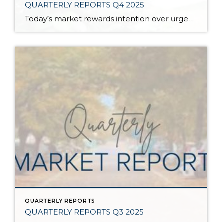
QUARTERLY REPORTS Q4 2025
Today’s market rewards intention over urgency. Throughout 2025, sellers who focused on thoughtful preparation, strategic pricing, and strong presentation continued to achieve solid outcomes—even as buyers became more selective. Home values largely held steady even while homes generally took a bit longer to sell; this reflected more selective buyers, not a lack of demand. Buyers […]
QUARTERLY REPORTS
QUARTERLY REPORTS Q3 2025