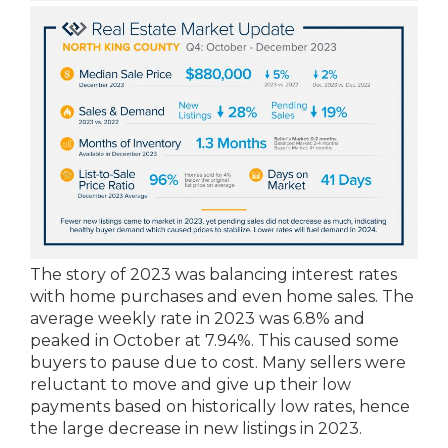
The story of 2023 was balancing interest rates
with home purchases and even home sales. The
average weekly rate in 2023 was 6.8% and
peaked in October at 7.94%. This caused some
buyers to pause due to cost. Many sellers were
reluctant to move and give up their low
payments based on historically low rates, hence
the large decrease in new listings in 2023.