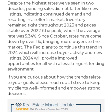
Despite the highest rates we’ve seen in two
decades, pending sales did not falter like new
listings, indicating continued demand and
resulting in a seller’s market. Inventory
remained tight throughout 2023 and prices
stable over 2022 (the peak) when the average
rate was 5.34%. Since October, rates have come
down by over 1%, bringing more buyers to the
market. The Fed plans to continue this trend in
2024 which will increase buyer activity and new
listings. 2024 will provide improved
opportunities for all with a less stringent lending
environment.
If you are curious about how the trends relate
to your goals, please reach out. I strive to keep
my clients well-informed and empower strong
decisions.