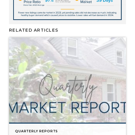
RELATED ARTICLES
QUARTERLY REPORTS