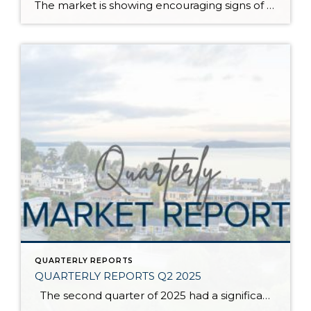
The market is showing encouraging signs of balance and stability, thanks to increased inventory after years of constriction. While the pace has softened, the market is not faltering; it’s simply resetting after rapid price growth. Even with more homes to choose from, the median sale price remains steady year-over-year, and homeowner equity levels are at […]
QUARTERLY REPORTS
QUARTERLY REPORTS Q2 2025
The second quarter of 2025 had a significant increase in the number of available homes for sale. Inventory has returned to pre-pandemic levels, which is bringing more balance to the market. This, coupled with the new normal of interest rates, has decelerated home price appreciation to more historical norms compared to the rapid appreciation […]